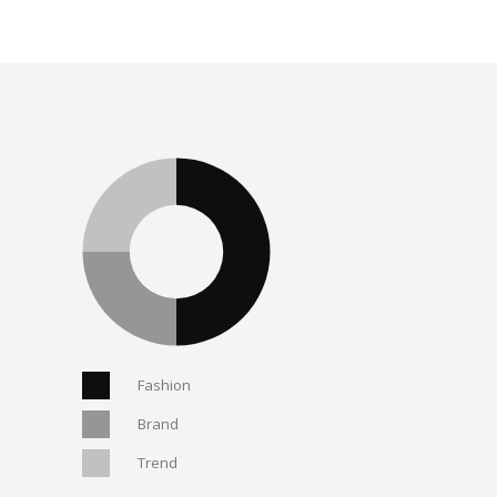
Fashion
Brand
Trend