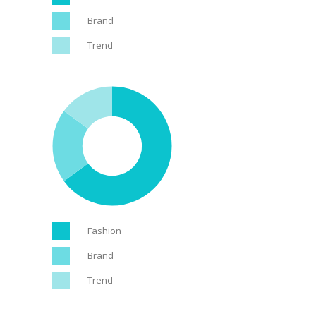
Brand
Trend
Fashion
Brand
Trend