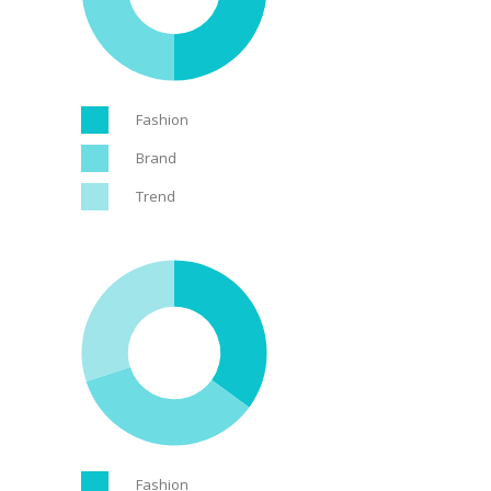
Fashion
Brand
Trend
Fashion