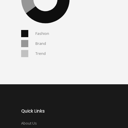
Fashion
Brand
Trend
Quick Links
About Us