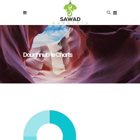
Doughnut Pie Charts