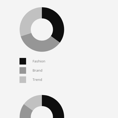
Fashion
Brand
Trend