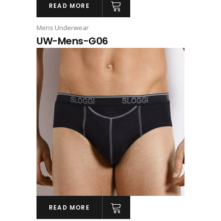
READ MORE
Mens Underwear
UW-Mens-G06
READ MORE