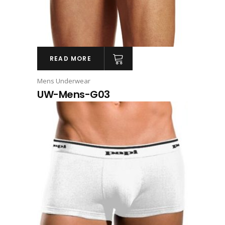
READ MORE
Mens Underwear
UW-Mens-G03