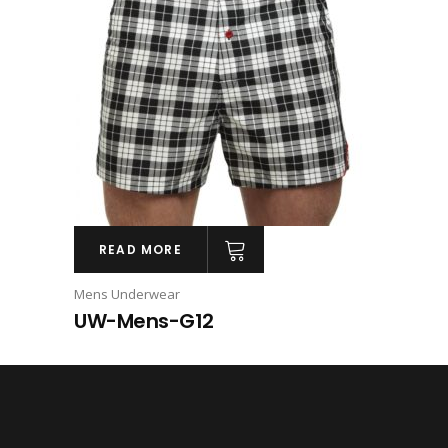
READ MORE
Mens Underwear
UW-Mens-G12