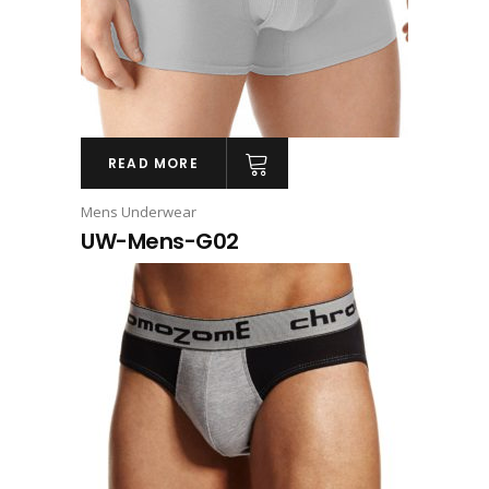
READ MORE
Mens Underwear
UW-Mens-G02