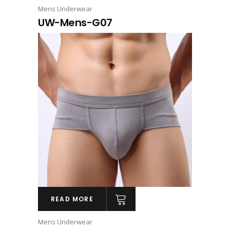
Mens Underwear
UW-Mens-G07
READ MORE
Mens Underwear