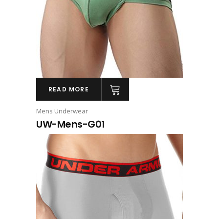
READ MORE
Mens Underwear
UW-Mens-G01