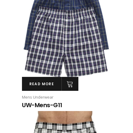
READ MORE
Mens Underwear
UW-Mens-G11