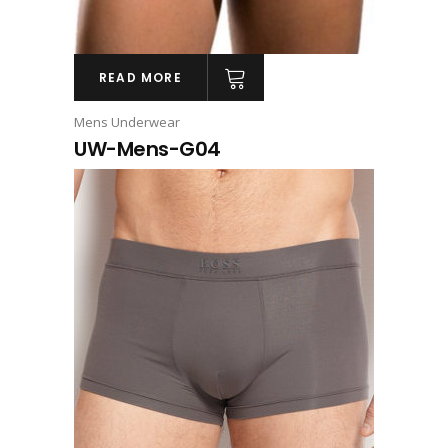
READ MORE
Mens Underwear
UW-Mens-G04