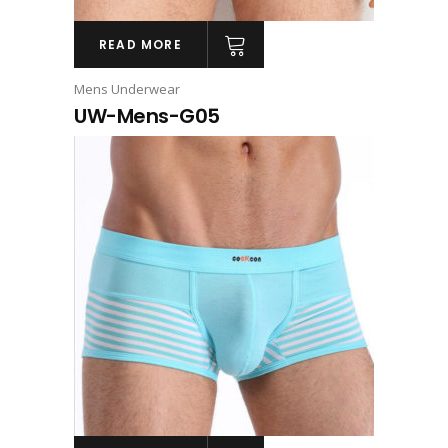
READ MORE
Mens Underwear
UW-Mens-G05