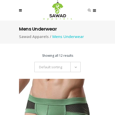
Mens Underwear
Sawad Apparels
/
Mens Underwear
Showing all 12 results
Default sorting