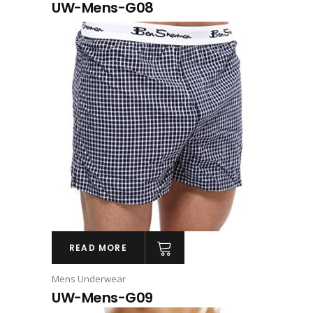
UW-Mens-G08
READ MORE
Mens Underwear
UW-Mens-G09