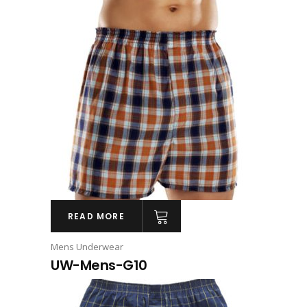
READ MORE
Mens Underwear
UW-Mens-G10