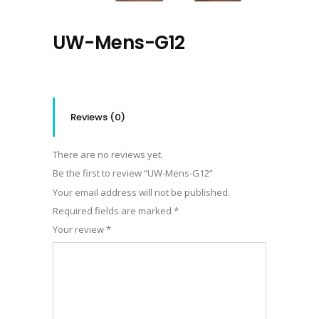
UW-Mens-G12
Reviews (0)
There are no reviews yet.
Be the first to review “UW-Mens-G12”
Your email address will not be published.
Required fields are marked
*
Your review
*