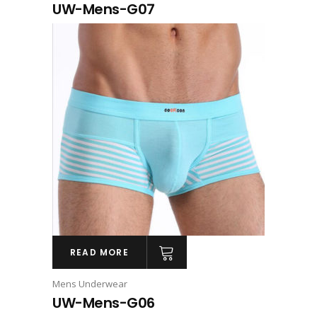
UW-Mens-G07
READ MORE
Mens Underwear
UW-Mens-G06