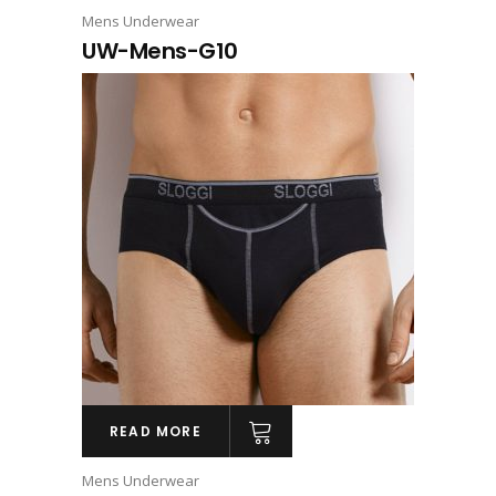
Mens Underwear
UW-Mens-G10
READ MORE
Mens Underwear