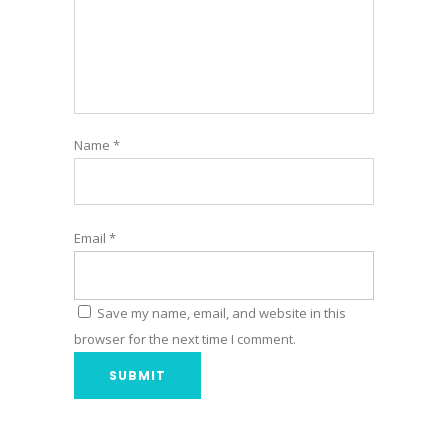
Name
*
Email
*
Save my name, email, and website in this
browser for the next time I comment.