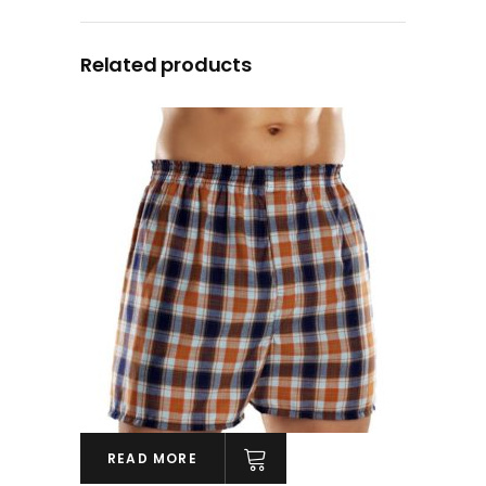
Related products
READ MORE