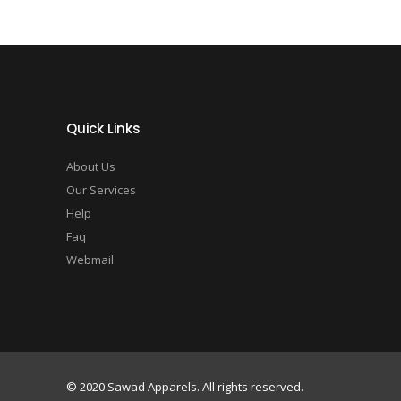
Quick Links
About Us
Our Services
Help
Faq
Webmail
© 2020 Sawad Apparels. All rights reserved.