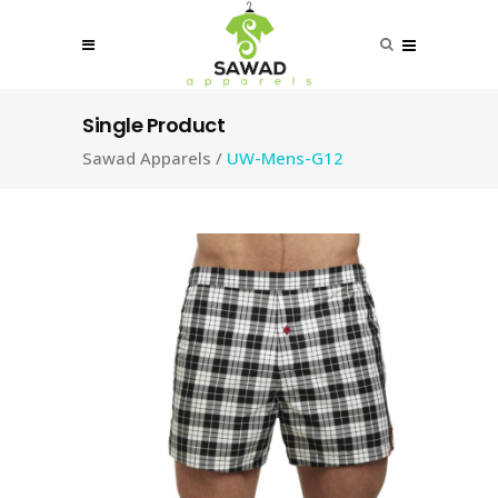
Single Product
Sawad Apparels
/
UW-Mens-G12