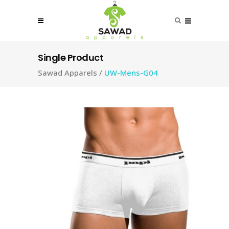
Single Product
Sawad Apparels
/
UW-Mens-G04