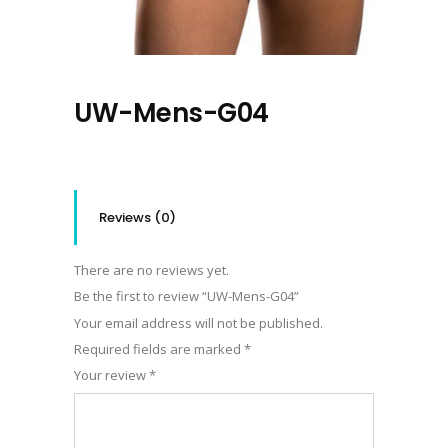
UW-Mens-G04
Reviews (0)
There are no reviews yet.
Be the first to review “UW-Mens-G04”
Your email address will not be published.
Required fields are marked
*
Your review
*