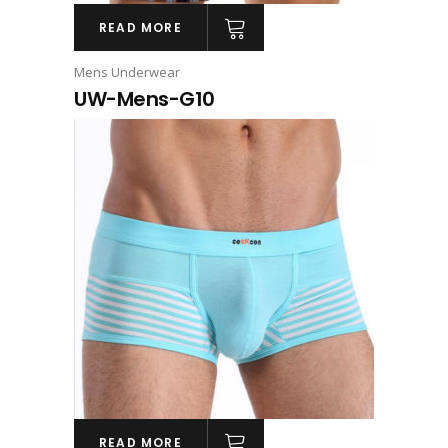
READ MORE
Mens Underwear
UW-Mens-G10
READ MORE