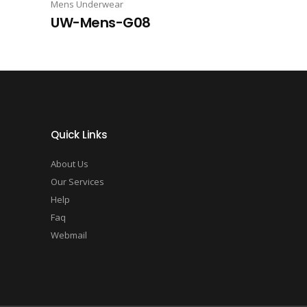
Mens Underwear
UW-Mens-G08
Quick Links
About Us
Our Services
Help
Faq
Webmail