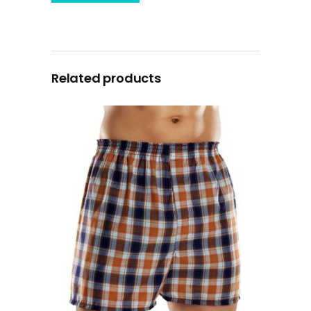
Related products