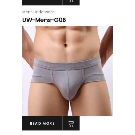
Mens Underwear
UW-Mens-G06
READ MORE