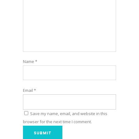
Name
*
Email
*
Save my name, email, and website in this
browser for the next time I comment.