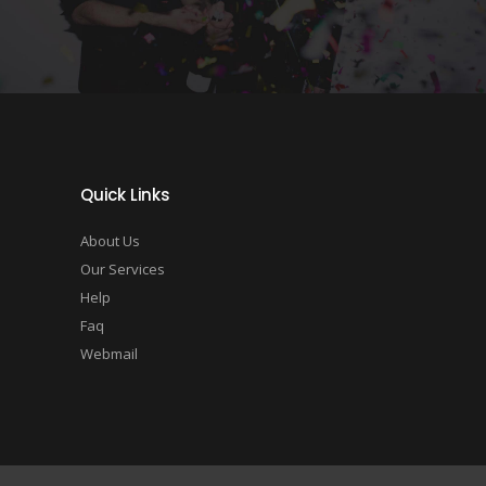
Quick Links
About Us
Our Services
Help
Faq
Webmail