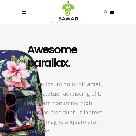
Awesome
parallax.
Lorem ipsum dolor sit amet,
consectetuer adipiscing elit,
sed diam nonummy nibh
euismod tincidunt ut laoreet
dolore magna aliquam erat
volutpat.