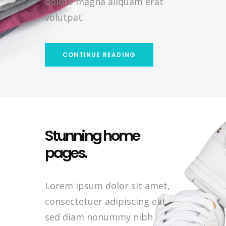
dolore magna aliquam erat
volutpat.
CONTINUE READING
Stunning home
pages.
Lorem ipsum dolor sit amet,
consectetuer adipiscing elit,
sed diam nonummy nibh