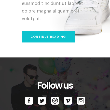
euismod tincidunt ut laoreet
dolore magna aliquam erat
volutpat.
CONTINUE READING
Follow us