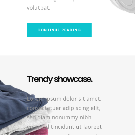
volutpat.
CONTINUE READING
Trendy showcase.
Lorem ipsum dolor sit amet,
consectetuer adipiscing elit,
sed diam nonummy nibh
euismod tincidunt ut laoreet