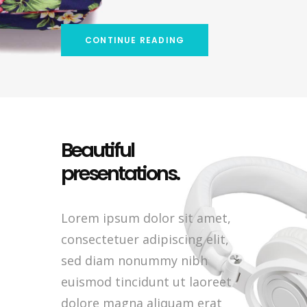
CONTINUE READING
Beautiful
presentations.
Lorem ipsum dolor sit amet,
consectetuer adipiscing elit,
sed diam nonummy nibh
euismod tincidunt ut laoreet
dolore magna aliquam erat