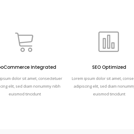
oCommerce Integrated
SEO Optimized
ipsum dolor sit amet, consectetuer
Lorem ipsum dolor sit amet, conse
scing elit, sed diam nonummy nibh
adipiscing elit, sed diam nonumm
euismod tincidunt
euismod tincidunt