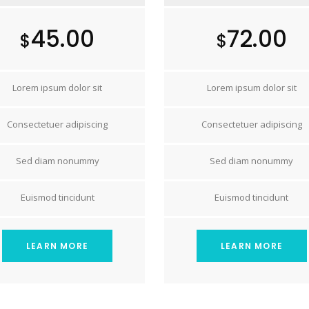
45.00
72.00
$
$
Lorem ipsum dolor sit
Lorem ipsum dolor sit
Consectetuer adipiscing
Consectetuer adipiscing
Sed diam nonummy
Sed diam nonummy
Euismod tincidunt
Euismod tincidunt
LEARN MORE
LEARN MORE