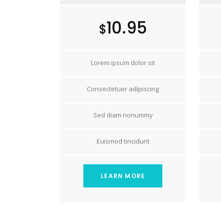
10.95
$
Lorem ipsum dolor sit
Consectetuer adipiscing
Sed diam nonummy
Euismod tincidunt
LEARN MORE