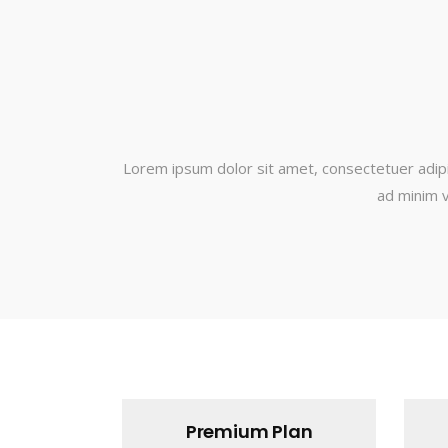
Lorem ipsum dolor sit amet, consectetuer adipi
ad minim v
Premium Plan