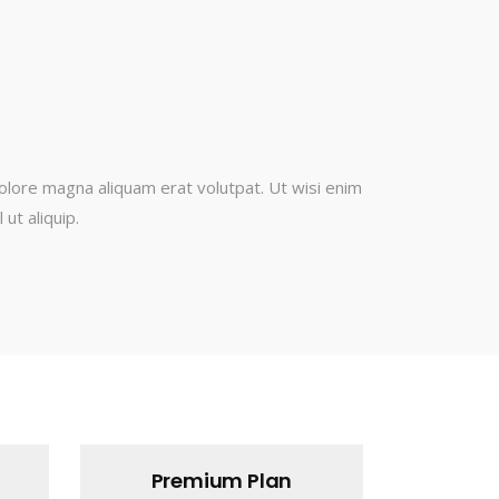
olore magna aliquam erat volutpat. Ut wisi enim
ut aliquip.
Premium Plan