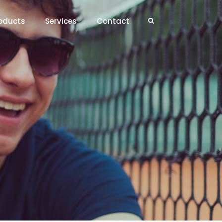
oducts
Services
Contact