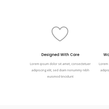
Designed With Care
Wo
Lorem ipsum dolor sit amet, consectetuer
Lorem 
adipiscing elit, sed diam nonummy nibh
adipi
euismod tincidunt