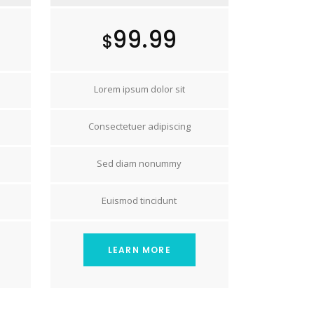
99.99
$
Lorem ipsum dolor sit
Consectetuer adipiscing
Sed diam nonummy
Euismod tincidunt
LEARN MORE