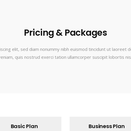
Pricing & Packages
scing elit, sed diam nonummy nibh euismod tincidunt ut laoreet d
eniam, quis nostrud exerci tation ullamcorper suscipit lobortis nisl 
Basic Plan
Business Plan