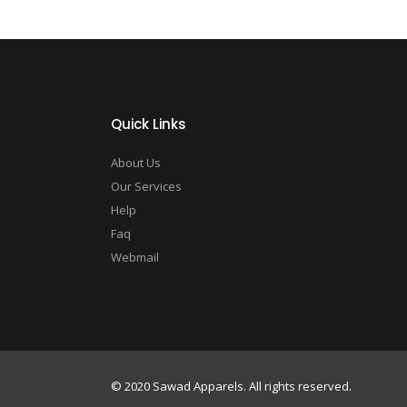
Quick Links
About Us
Our Services
Help
Faq
Webmail
© 2020 Sawad Apparels. All rights reserved.