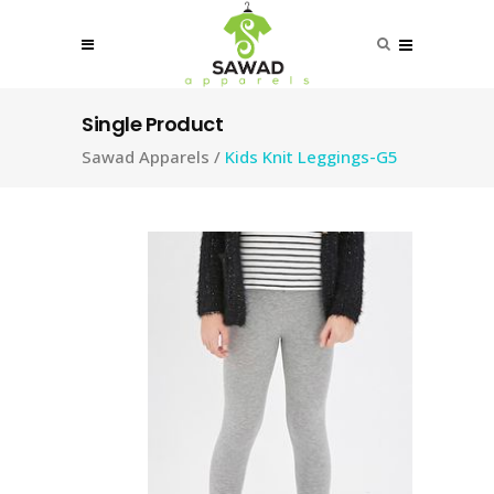
Single Product
Sawad Apparels
/
Kids Knit Leggings-G5