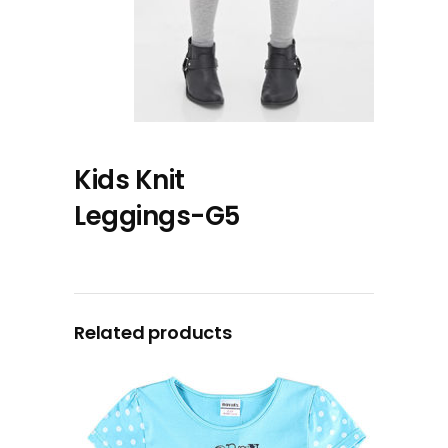
Kids Knit
Leggings-G5
Related products