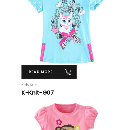
READ MORE
Kids Knit
K-Knit-G07