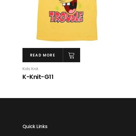
READ MORE
Kids Knit
K-Knit-G11
Quick Links