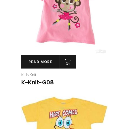
READ MORE
Kids Knit
K-Knit-G08