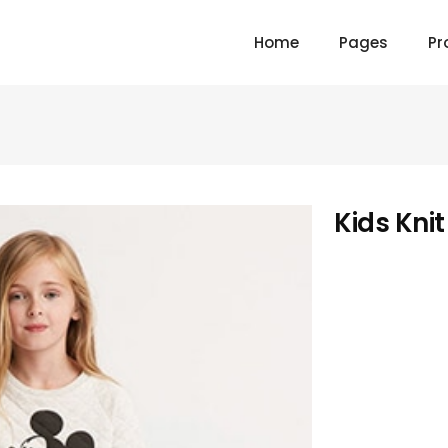
Home
Pages
Pr
Kids Kni