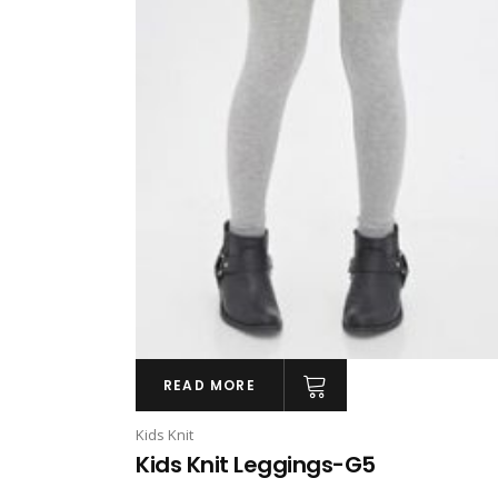
READ MORE
Kids Knit
Kids Knit Leggings-G5