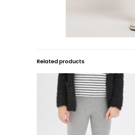
Related products