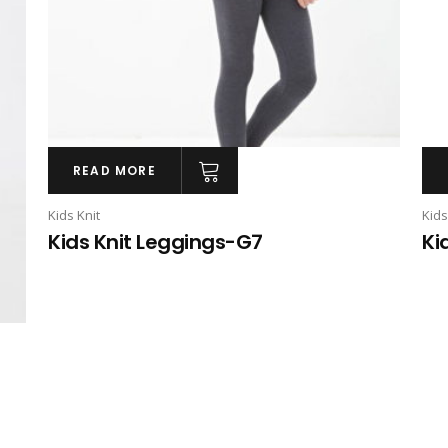
READ MORE
Kids Knit
Kids
Kids Knit Leggings-G7
Ki