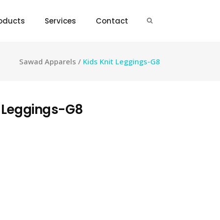
oducts
Services
Contact
Sawad Apparels
/
Kids Knit Leggings-G8
t Leggings-G8