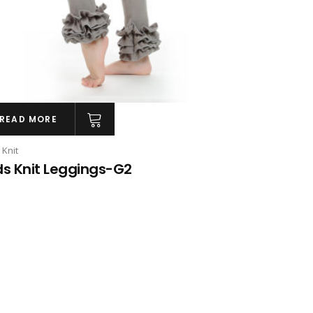
READ MORE
 Knit
ds Knit Leggings-G2