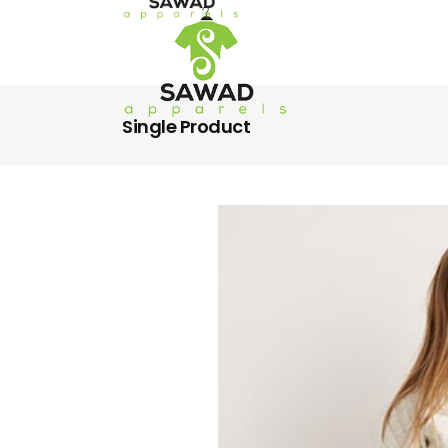
Single Product