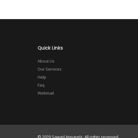
Quick Links
About Us
Our Services
Help
Faq
Webmail
© 2020 Sawad Apparels. All rights reserved.