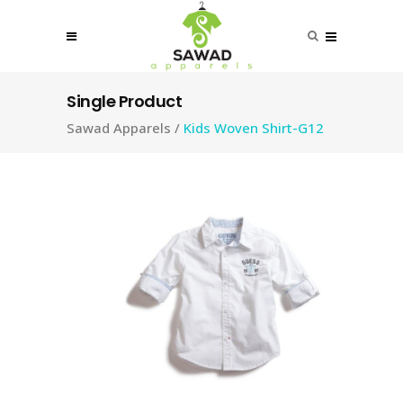
Single Product
Sawad Apparels
/
Kids Woven Shirt-G12