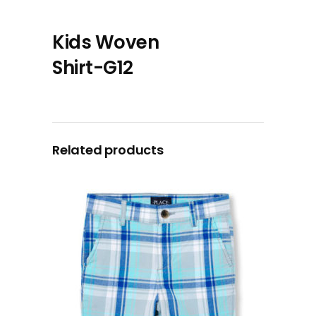
Kids Woven
Shirt-G12
Related products