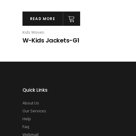
READ MORE
Kids Woven
W-Kids Jackets-G1
Quick Links
About Us
Our Services
Help
Faq
Webmail