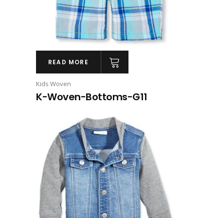
READ MORE
Kids Woven
K-Woven-Bottoms-G11