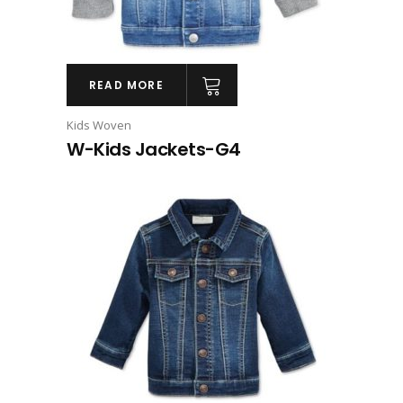
READ MORE
Kids Woven
W-Kids Jackets-G4