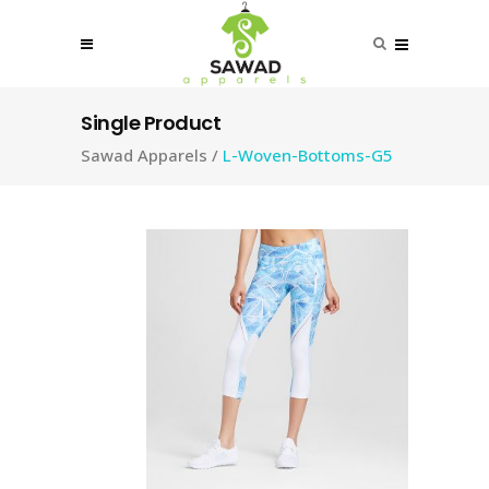
Single Product
Sawad Apparels
/
L-Woven-Bottoms-G5