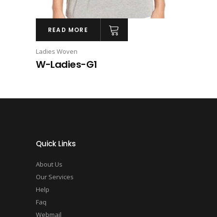
READ MORE
Ladies Woven
W-Ladies-G1
Quick Links
About Us
Our Services
Help
Faq
Webmail