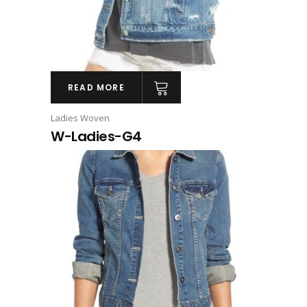
READ MORE
Ladies Woven
W-Ladies-G4