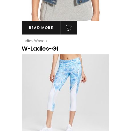
READ MORE
Ladies Woven
W-Ladies-G1