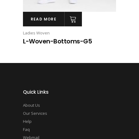
READ MORE
Ladies Woven
L-Woven-Bottoms-G5
Quick Links
About Us
Our Services
Help
Faq
Webmail