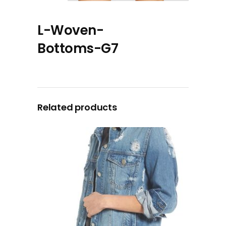
L-Woven-
Bottoms-G7
Related products