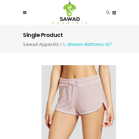
Single Product
Sawad Apparels
/
L-Woven-Bottoms-G7