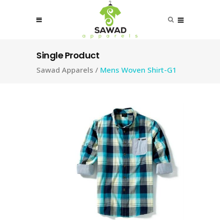
Single Product
Sawad Apparels
/
Mens Woven Shirt-G1