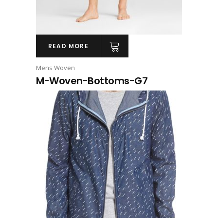
READ MORE
Mens Woven
M-Woven-Bottoms-G7