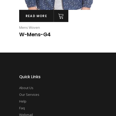
READ MORE
Mens Woven
W-Mens-G4
Quick Links
About Us
Our Services
Help
Faq
Webmail