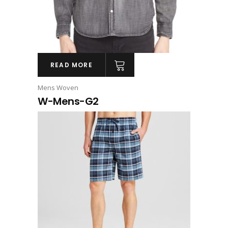
READ MORE
Mens Woven
W-Mens-G2