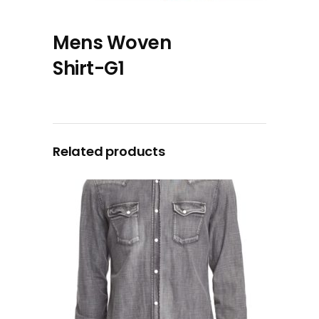
Mens Woven
Shirt-G1
Related products