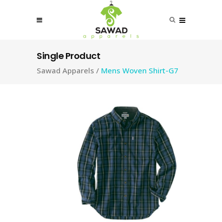
Single Product
Sawad Apparels
/
Mens Woven Shirt-G7