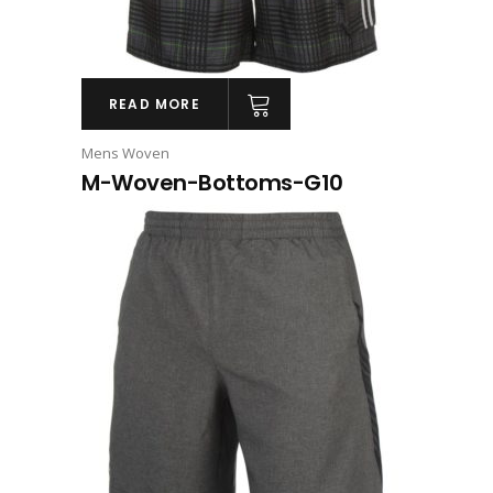
READ MORE
Mens Woven
M-Woven-Bottoms-G10