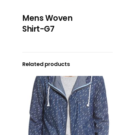
Mens Woven
Shirt-G7
Related products