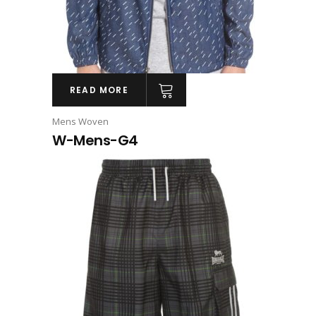
READ MORE
Mens Woven
W-Mens-G4