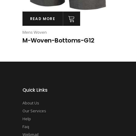
READ MORE
Mens Woven
M-Woven-Bottoms-G12
Quick Links
About Us
Our Services
Help
Faq
Webmail