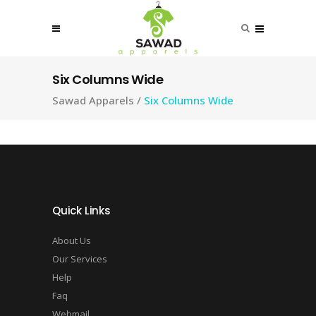
Six Columns Wide
Sawad Apparels
/
Six Columns Wide
Quick Links
About Us
Our Services
Help
Faq
Webmail