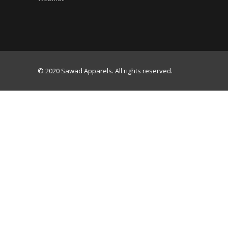
© 2020 Sawad Apparels. All rights reserved.