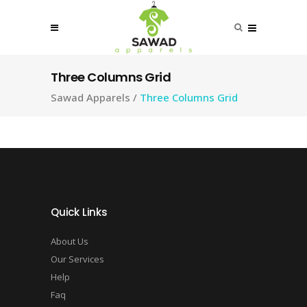
Three Columns Grid
Sawad Apparels
/
Three Columns Grid
Quick Links
About Us
Our Services
Help
Faq