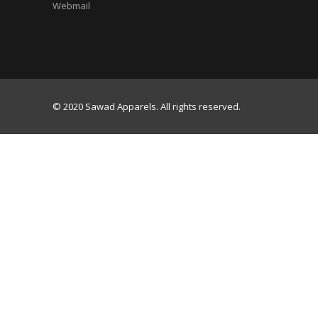
Webmail
© 2020 Sawad Apparels. All rights reserved.