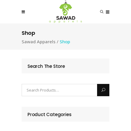
Shop
Sawad Apparels
/
Shop
Search The Store
Product Categories