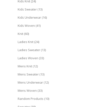
Kids Knit
(24)
Kids Sweater
(13)
Kids Underwear
(16)
Kids Woven
(41)
Knit
(60)
Ladies Knit
(24)
Ladies Sweater
(13)
Ladies Woven
(33)
Mens Knit
(12)
Mens Sweater
(13)
Mens Underwear
(12)
Mens Woven
(33)
Random Products
(10)
Sweater
(39)