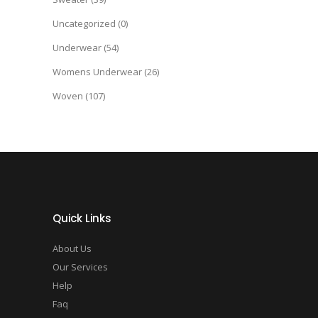
Uncategorized
(0)
Underwear
(54)
Womens Underwear
(26)
Woven
(107)
Quick Links
About Us
Our Services
Help
Faq