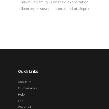
minim veniam, quis nostrud exerci tation
ullamcorper suscipit lobortis nisl ut aliquip.
Quick Links
About Us
Our Services
Help
Faq
Webmail