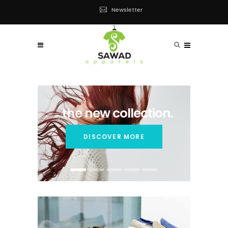
Newsletter
the new collection.
DISCOVER MORE