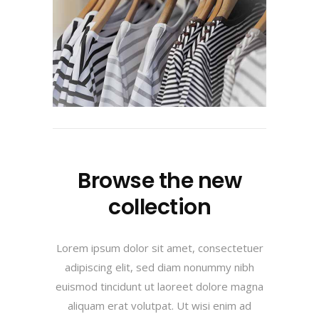
Browse the new
collection
Lorem ipsum dolor sit amet, consectetuer
adipiscing elit, sed diam nonummy nibh
euismod tincidunt ut laoreet dolore magna
aliquam erat volutpat. Ut wisi enim ad