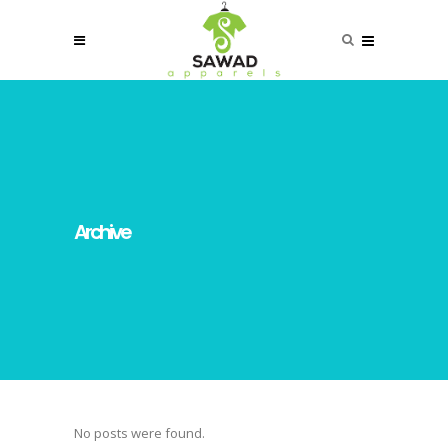
Archive
No posts were found.