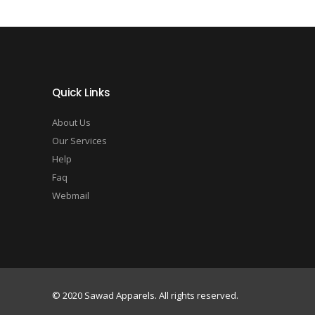
Quick Links
About Us
Our Services
Help
Faq
Webmail
© 2020 Sawad Apparels. All rights reserved.