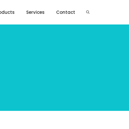
oducts
Services
Contact