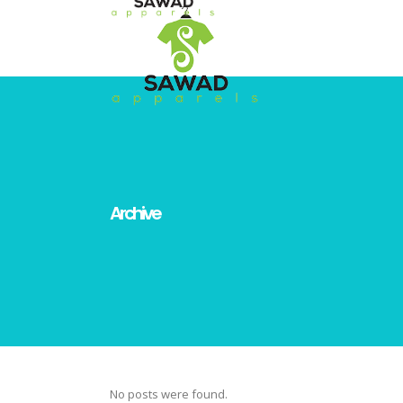
Archive
No posts were found.