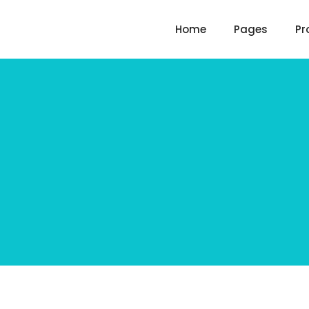
Home
Pages
Pr