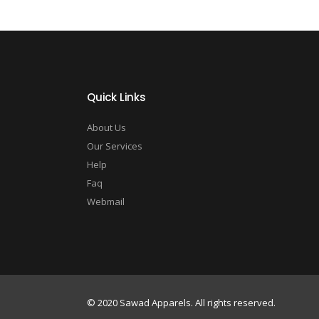
Quick Links
About Us
Our Services
Help
Faq
Webmail
© 2020 Sawad Apparels. All rights reserved.