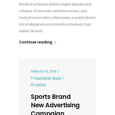
tincidunt ut laoreet dolore magna aliquam erat
volutpat. Ut wisi enim ad minim veniam, quis
nostrud exerci tation ullamcorper suscipit lobortis
nisl ut aliquip ex ea commodo consequat. Duis
autem vel eum...
Continue reading
February 12, 2016
In
Inspiration
,
Music
By
Admin
Sports Brand
New Advertising
Campaign