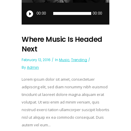
Audio
Player
00:00
00:00
Where Music Is Headed
Next
February 12, 2016
In
Music
,
Trending
By
Admin
Lorem ipsum dolor sit amet, consectetuer
adipiscing elit, sed diam nonummy nibh euismod
tincidunt ut laoreet dolore magna aliquam erat
volutpat. Ut wisi enim ad minim veniam, quis
nostrud exerci tation ullamcorper suscipit lobortis
nisl ut aliquip ex ea commodo consequat. Duis
autem vel eum...