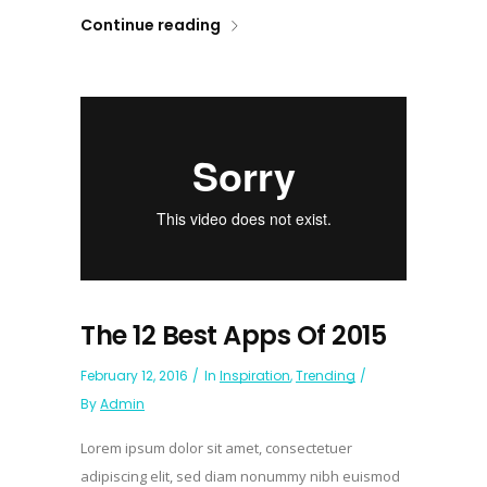
Continue reading
The 12 Best Apps Of 2015
February 12, 2016
In
Inspiration
,
Trending
By
Admin
Lorem ipsum dolor sit amet, consectetuer
adipiscing elit, sed diam nonummy nibh euismod