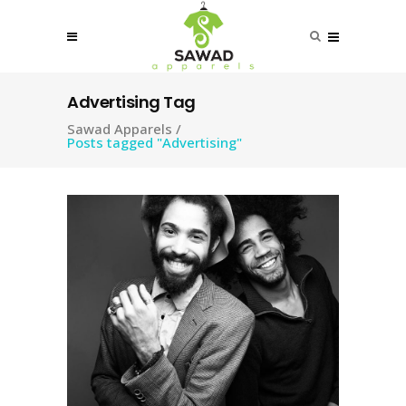
Advertising Tag
Sawad Apparels
/
Posts tagged "Advertising"