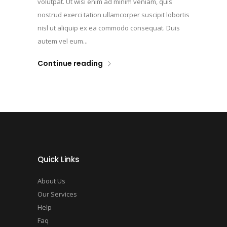
volutpat. Ut wisi enim ad minim veniam, quis
nostrud exerci tation ullamcorper suscipit lobortis
nisl ut aliquip ex ea commodo consequat. Duis
autem vel eum...
Continue reading
Quick Links
About Us
Our Services
Help
Faq