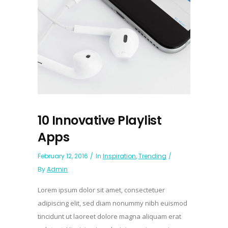
10 Innovative Playlist
Apps
February 12, 2016
In
Inspiration
,
Trending
By
Admin
Lorem ipsum dolor sit amet, consectetuer
adipiscing elit, sed diam nonummy nibh euismod
tincidunt ut laoreet dolore magna aliquam erat