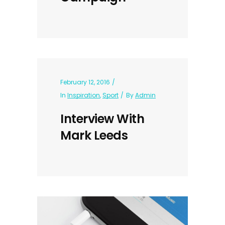
February 12, 2016
In
Inspiration
,
Sport
By
Admin
Interview With
Mark Leeds