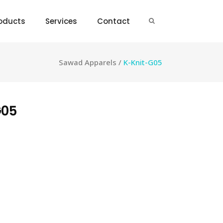
oducts
Services
Contact
Sawad Apparels
/
K-Knit-G05
G05