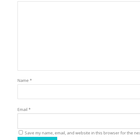
Name
*
Email
*
Save my name, email, and website in this browser for the ne