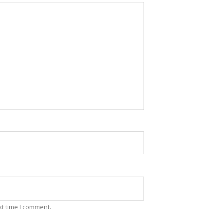
xt time I comment.