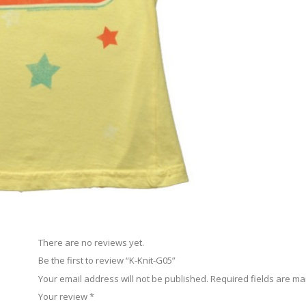
There are no reviews yet.
Be the first to review “K-Knit-G05”
Your email address will not be published.
Required fields are m
Your review
*