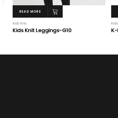
READ MORE
Kids Knit
Kids
Kids Knit Leggings-G10
K-