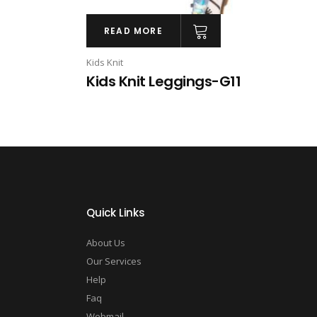
READ MORE
Kids Knit
Kids Knit Leggings-G11
Quick Links
About Us
Our Services
Help
Faq
Webmail