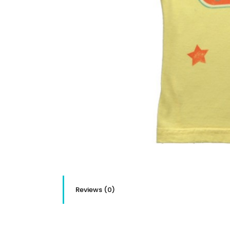
Reviews (0)