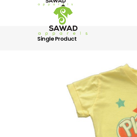
Single Product