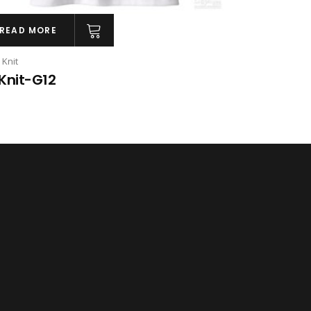
READ MORE
 Knit
Knit-G12