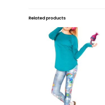
Related products