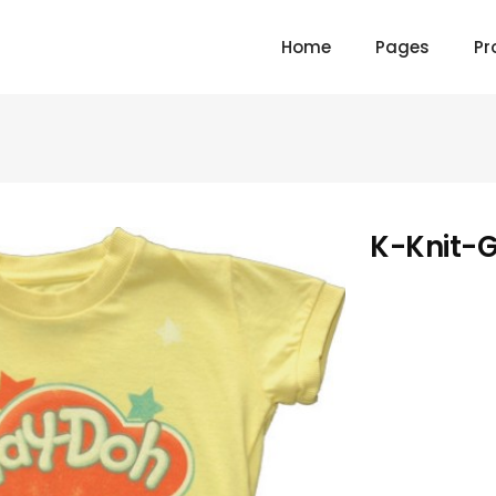
Home
Pages
Pr
K-Knit-