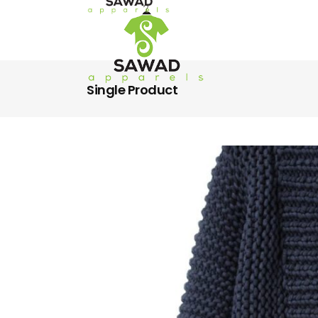
Single Product