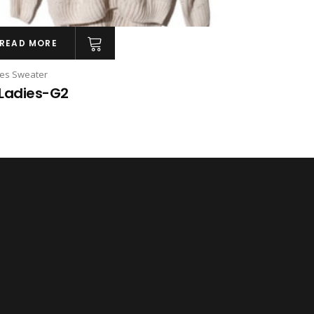
READ MORE
ies Sweater
Ladies-G2