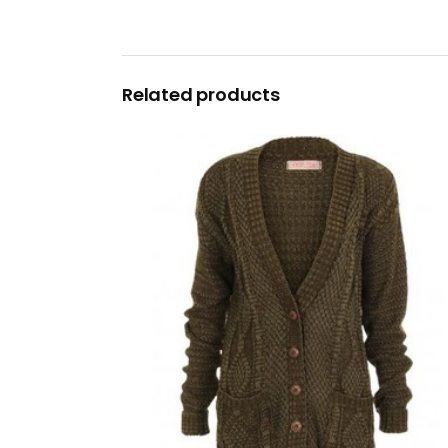
Related products