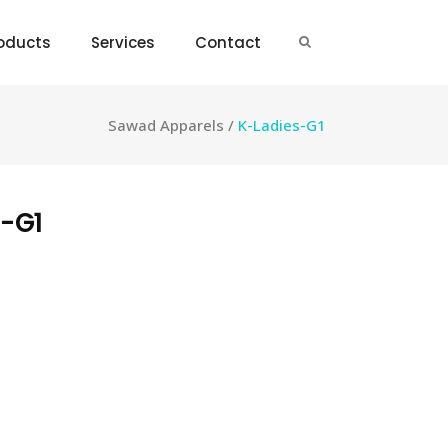
oducts
Services
Contact
Sawad Apparels
/
K-Ladies-G1
-G1