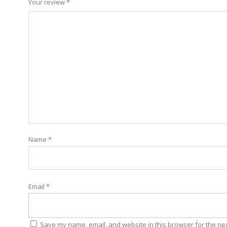
Your review
*
Name
*
Email
*
Save my name, email, and website in this browser for the ne