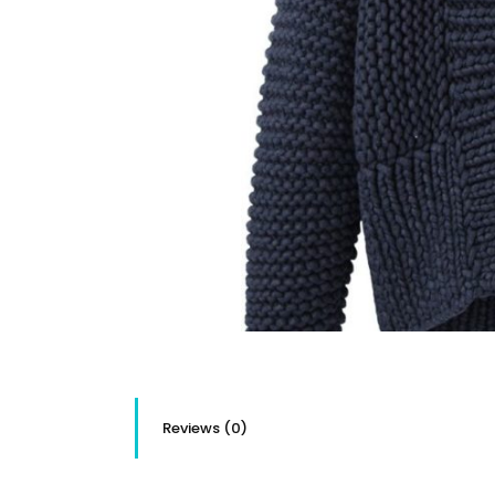
Reviews (0)