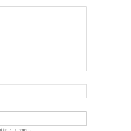
xt time I comment.