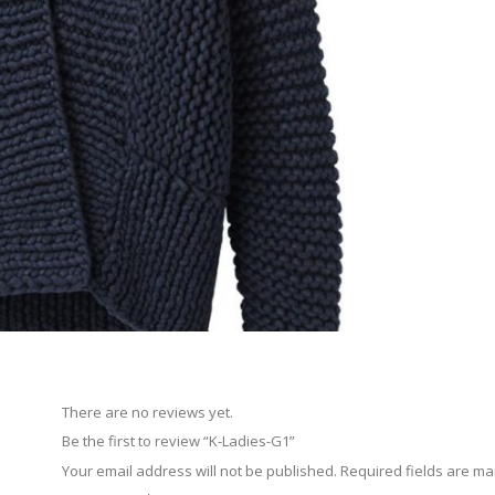
There are no reviews yet.
Be the first to review “K-Ladies-G1”
Your email address will not be published.
Required fields are m