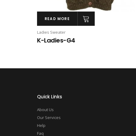
READ MORE
Ladies Sweater
K-Ladies-G4
Quick Links
About Us
Our Services
Help
Faq