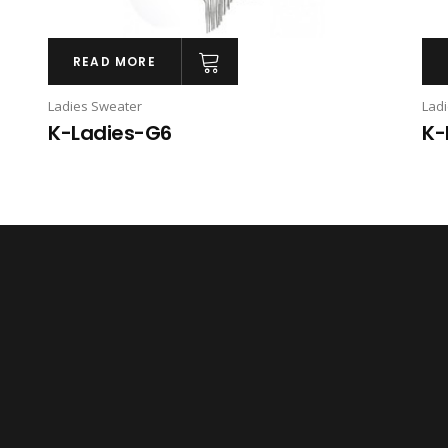
READ MORE
Ladies Sweater
Lad
K-Ladies-G6
K-