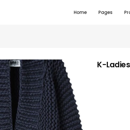
Home
Pages
Pr
K-Ladies