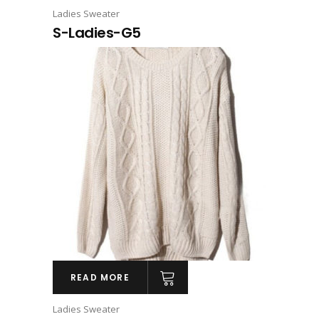
Ladies Sweater
S-Ladies-G5
READ MORE
Ladies Sweater