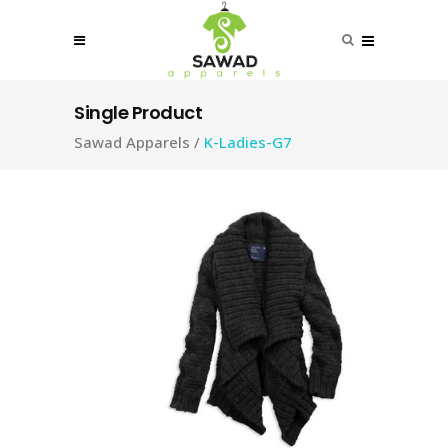
Single Product
Sawad Apparels
/
K-Ladies-G7