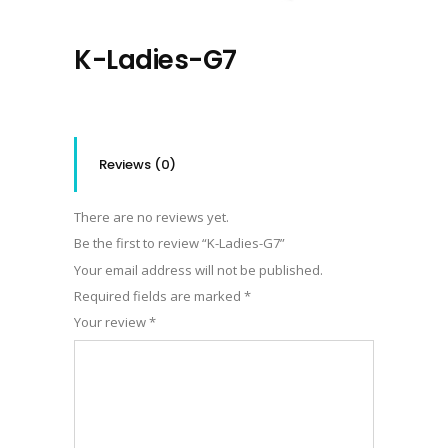
K-Ladies-G7
Reviews (0)
There are no reviews yet.
Be the first to review “K-Ladies-G7”
Your email address will not be published.
Required fields are marked
*
Your review
*