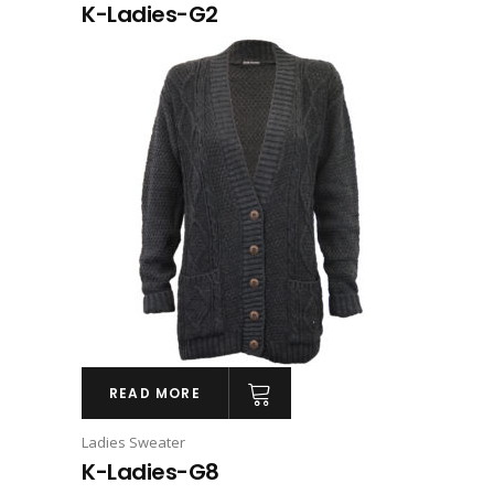
K-Ladies-G2
READ MORE
Ladies Sweater
K-Ladies-G8