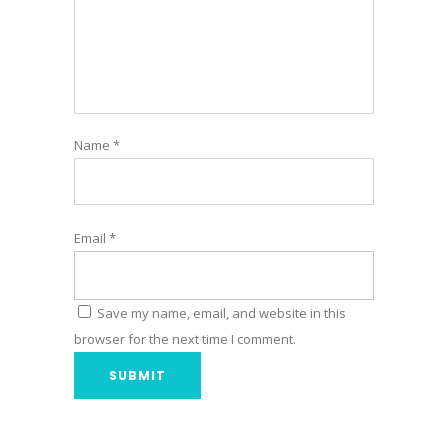
Name
*
Email
*
Save my name, email, and website in this
browser for the next time I comment.