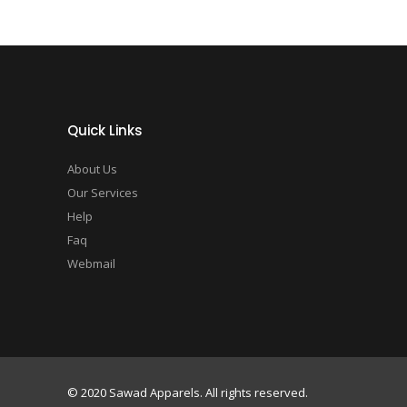
Quick Links
About Us
Our Services
Help
Faq
Webmail
© 2020 Sawad Apparels. All rights reserved.