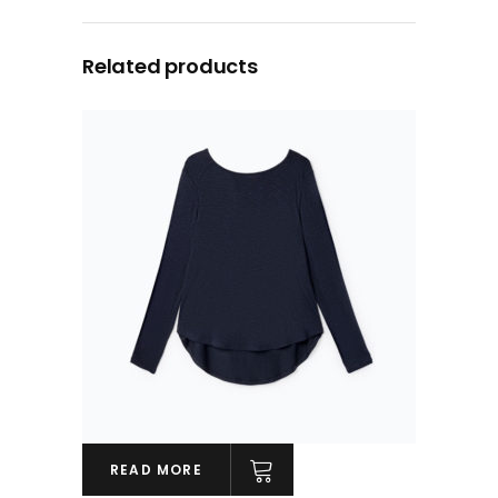
Related products
READ MORE