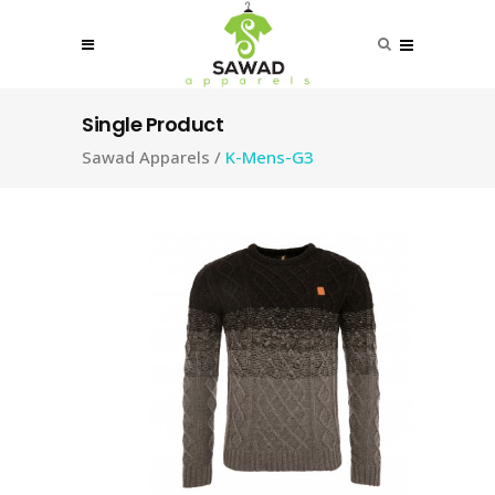
Single Product
Sawad Apparels
/
K-Mens-G3