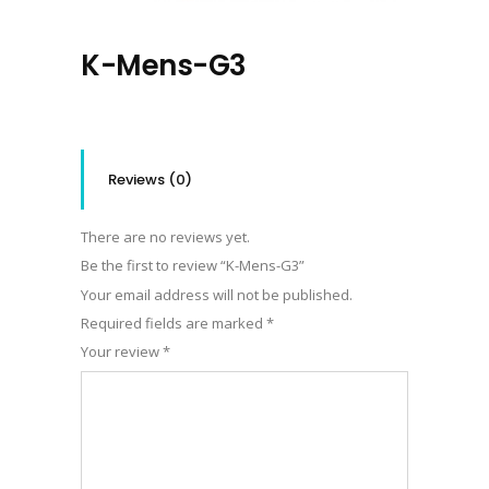
K-Mens-G3
Reviews (0)
There are no reviews yet.
Be the first to review “K-Mens-G3”
Your email address will not be published.
Required fields are marked
*
Your review
*