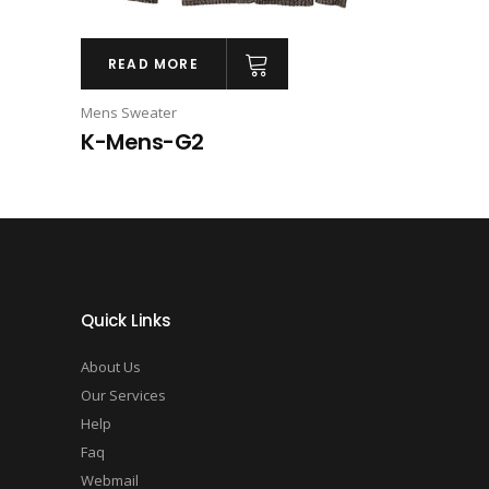
READ MORE
Mens Sweater
K-Mens-G2
Quick Links
About Us
Our Services
Help
Faq
Webmail