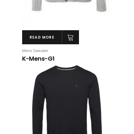
READ MORE
Mens Sweater
K-Mens-G1