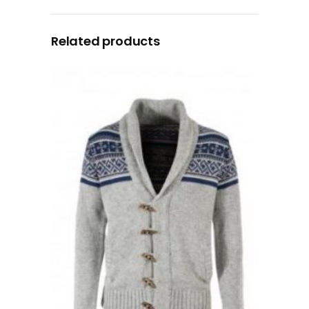
Related products