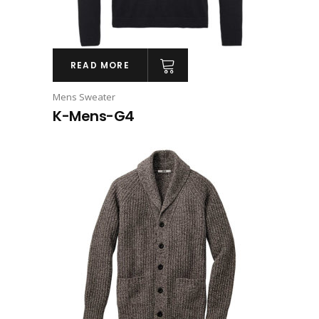
READ MORE
Mens Sweater
K-Mens-G4