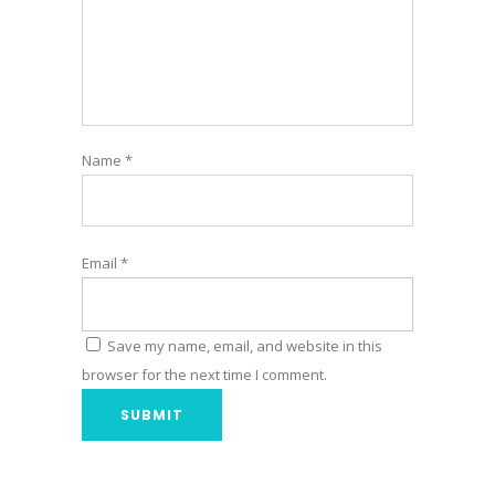
Name
*
Email
*
Save my name, email, and website in this
browser for the next time I comment.