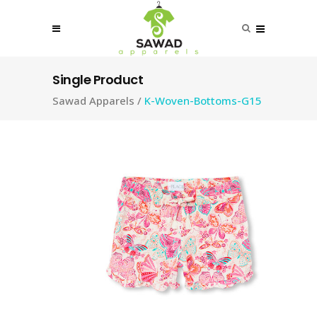
Single Product
Sawad Apparels
/
K-Woven-Bottoms-G15