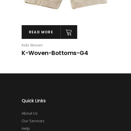
READ MORE
Kids Woven
K-Woven-Bottoms-G4
Quick Links
About Us
Our Services
Help