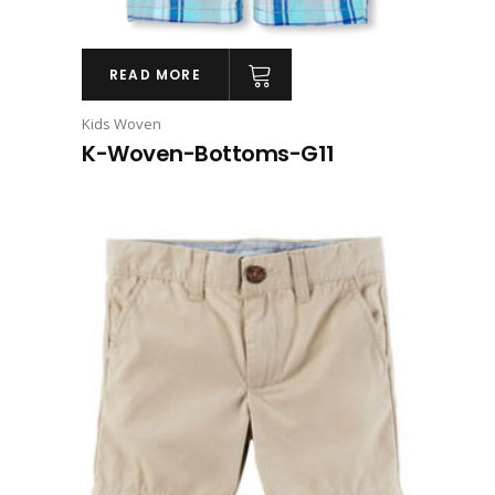
READ MORE
Kids Woven
K-Woven-Bottoms-G11