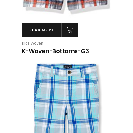
READ MORE
Kids Woven
K-Woven-Bottoms-G3