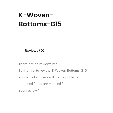
K-Woven-
Bottoms-G15
Reviews (0)
There are no reviews yet.
Be the first to review “K-Woven-Bottoms-G15”
Your email address will not be published.
Required fields are marked
*
Your review
*