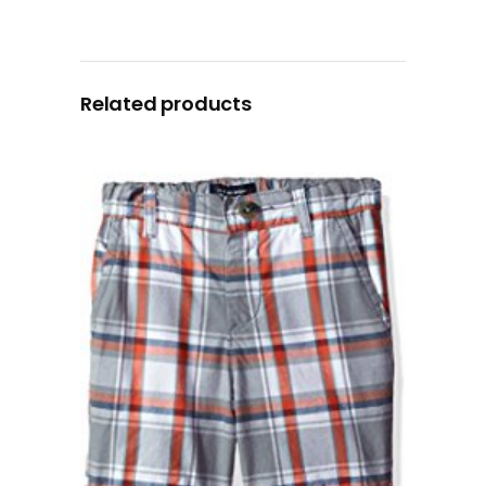
Related products