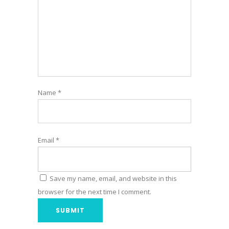
Name
*
Email
*
Save my name, email, and website in this
browser for the next time I comment.