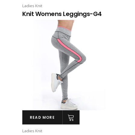
Ladies Knit
Knit Womens Leggings-G4
READ MORE
Ladies Knit