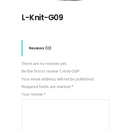
L-Knit-G09
Reviews (0)
There are no reviews yet.
Be the first to review “L-Knit-G09”
Your email address will not be published.
Required fields are marked
*
Your review
*