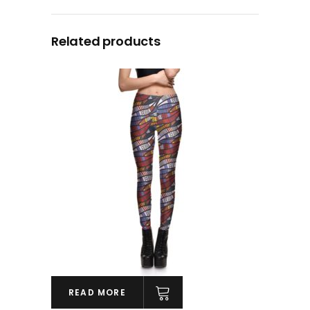
Related products
READ MORE