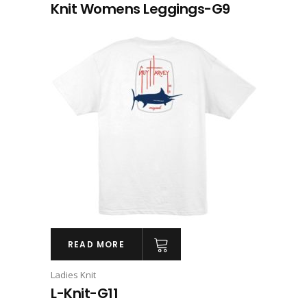
Knit Womens Leggings-G9
READ MORE
Ladies Knit
L-Knit-G11