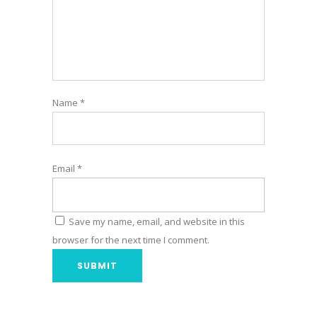
Name
*
Email
*
Save my name, email, and website in this
browser for the next time I comment.