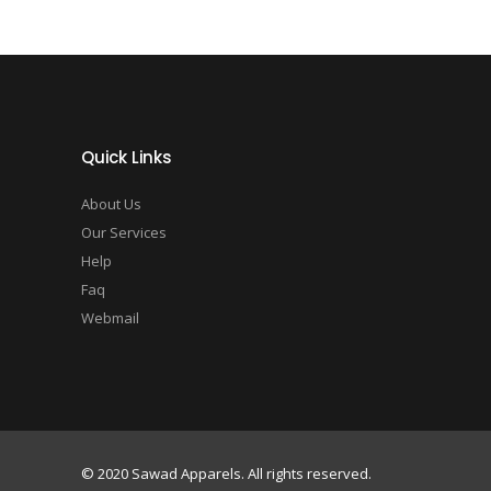
Quick Links
About Us
Our Services
Help
Faq
Webmail
© 2020 Sawad Apparels. All rights reserved.