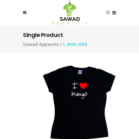
Single Product
Sawad Apparels
/
L-Knit-G09