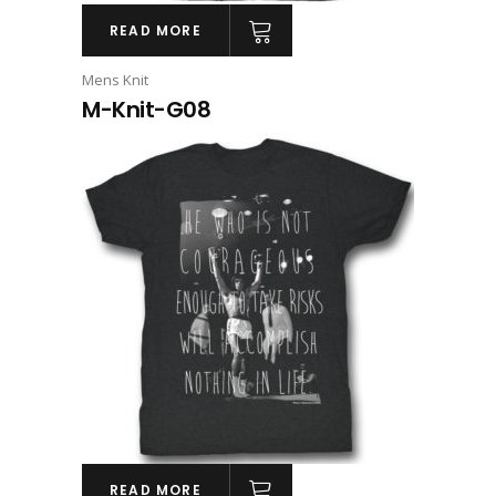
READ MORE
Mens Knit
M-Knit-G08
READ MORE