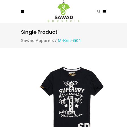
Single Product
Sawad Apparels
/
M-Knit-G01