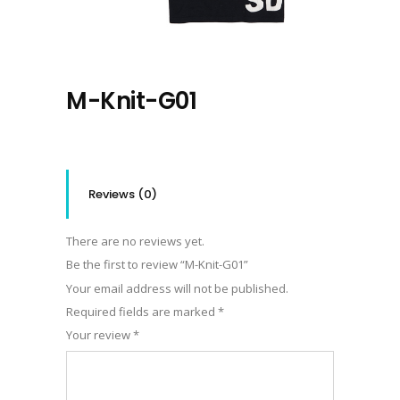
M-Knit-G01
Reviews (0)
There are no reviews yet.
Be the first to review “M-Knit-G01”
Your email address will not be published.
Required fields are marked
*
Your review
*