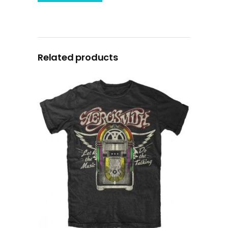
Related products