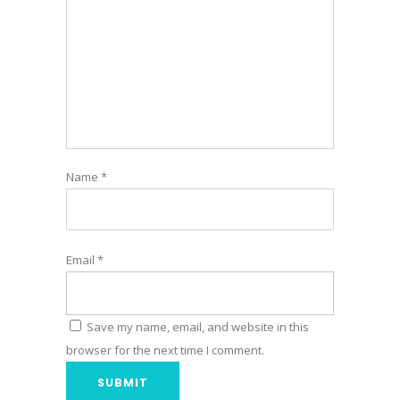
Name
*
Email
*
Save my name, email, and website in this
browser for the next time I comment.