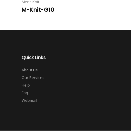
Mens Knit
M-Knit-G10
Quick Links
About Us
Our Services
Help
Faq
Webmail