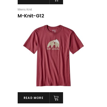
Mens Knit
M-Knit-G12
READ MORE