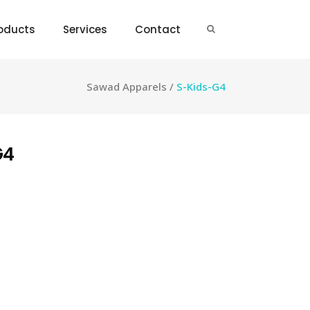
oducts
Services
Contact
Sawad Apparels
/
S-Kids-G4
G4