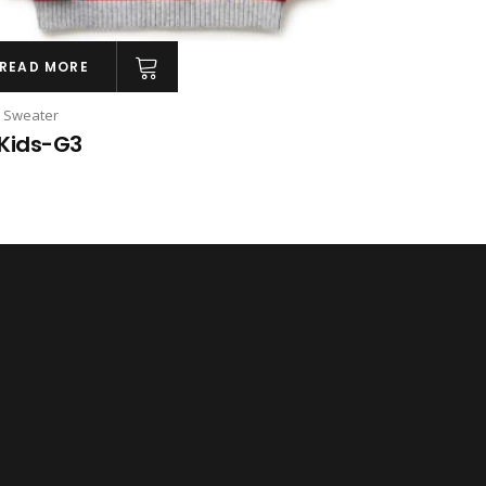
READ MORE
s Sweater
Kids-G3