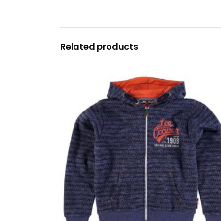
Related products