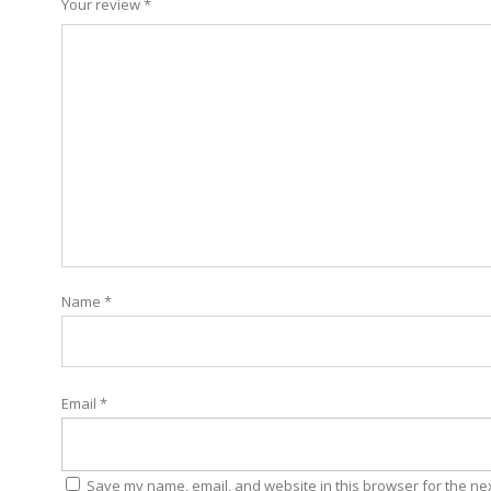
Your review
*
Name
*
Email
*
Save my name, email, and website in this browser for the ne