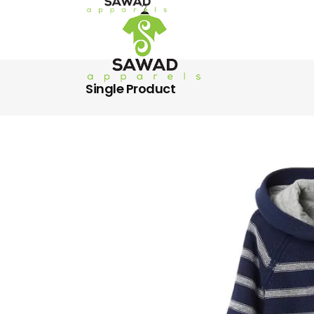
Single Product