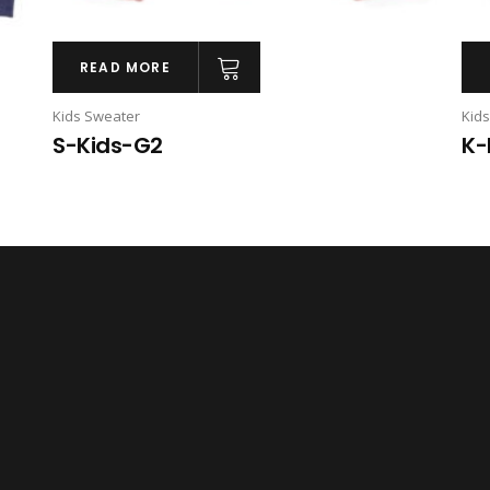
READ MORE
Kids Sweater
Kid
S-Kids-G2
K-