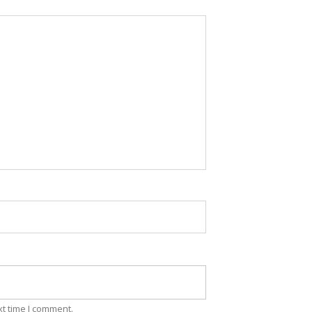
xt time I comment.