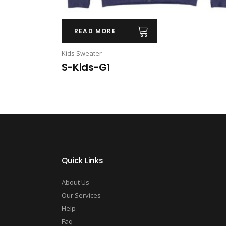
READ MORE
Kids Sweater
S-Kids-G1
Quick Links
About Us
Our Services
Help
Faq