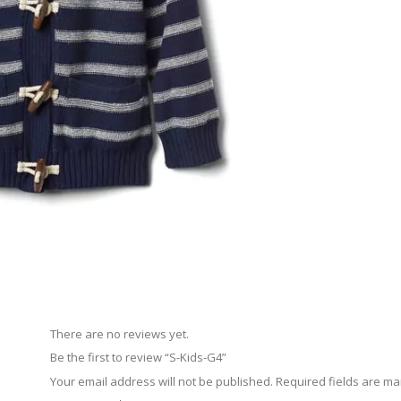
There are no reviews yet.
Be the first to review “S-Kids-G4”
Your email address will not be published.
Required fields are m