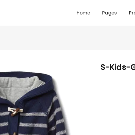
Home
Pages
Pr
S-Kids-