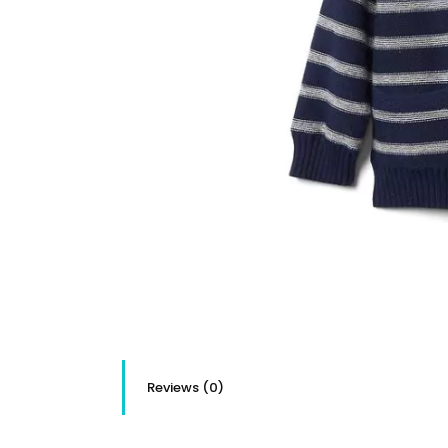
Reviews (0)