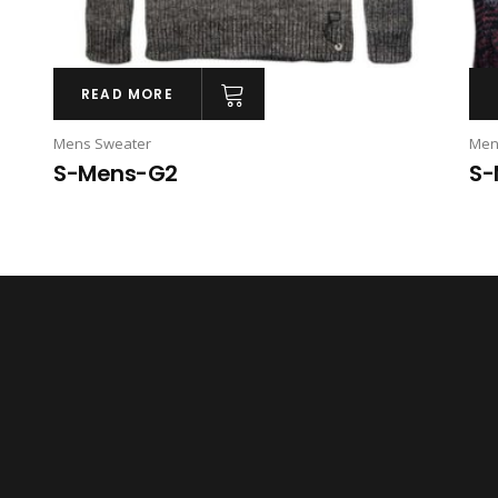
READ MORE
Mens Sweater
Men
S-Mens-G2
S-