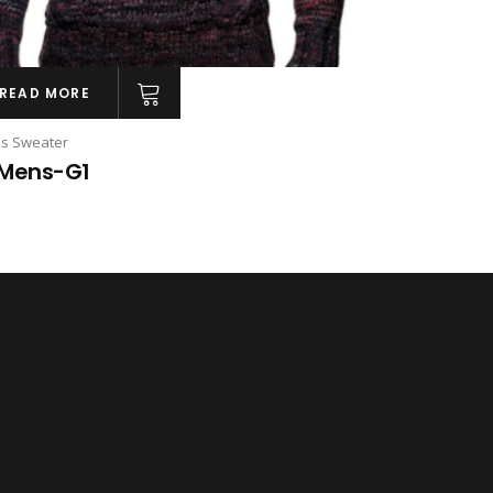
READ MORE
s Sweater
Mens-G1