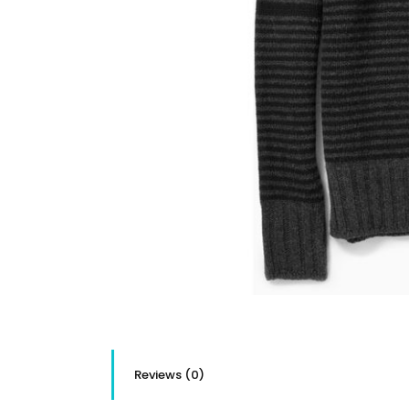
Reviews (0)