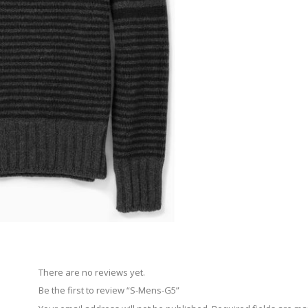
There are no reviews yet.
Be the first to review “S-Mens-G5”