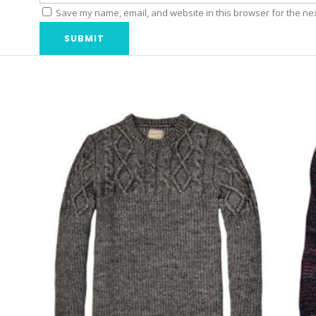
Save my name, email, and website in this browser for the ne