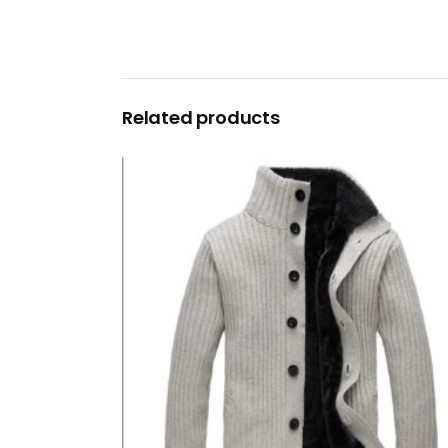
Related products