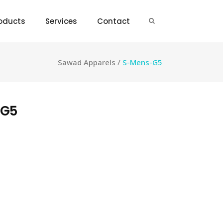
oducts
Services
Contact
Sawad Apparels
/
S-Mens-G5
-G5