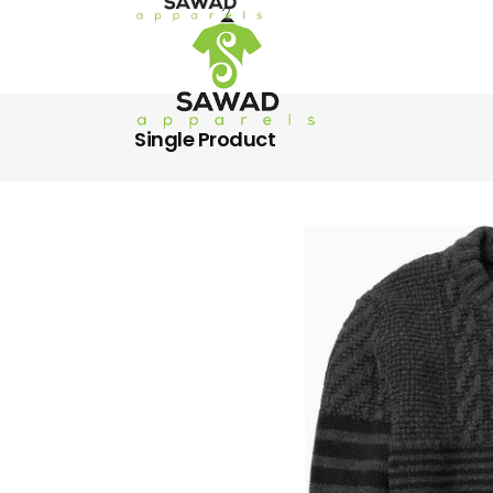
Single Product