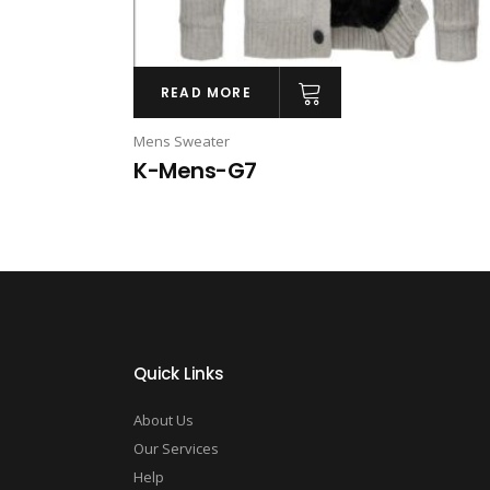
READ MORE
Mens Sweater
K-Mens-G7
Quick Links
About Us
Our Services
Help