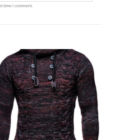
xt time I comment.