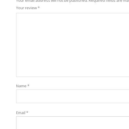
Your email address will not be published.
Required fields are m
Your review
*
Name
*
Email
*