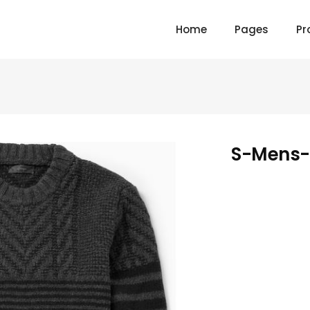
Home
Pages
Pr
S-Mens