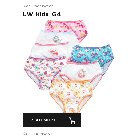
Kids Underwear
UW-Kids-G4
READ MORE
Kids Underwear