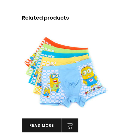
Related products
READ MORE