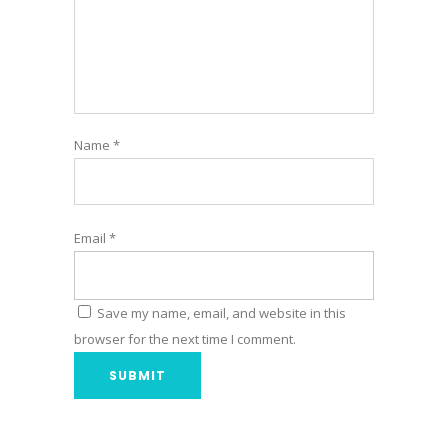
Name
*
Email
*
Save my name, email, and website in this
browser for the next time I comment.