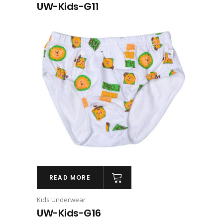
UW-Kids-G11
READ MORE
Kids Underwear
UW-Kids-G16