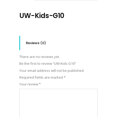
UW-Kids-G10
Reviews (0)
There are no reviews yet.
Be the first to review “UW-Kids-G10”
Your email address will not be published.
Required fields are marked
*
Your review
*