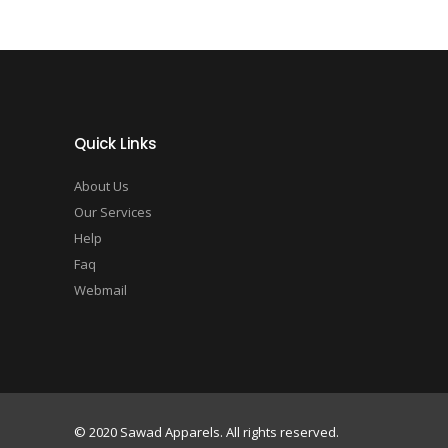
Quick Links
About Us
Our Services
Help
Faq
Webmail
© 2020 Sawad Apparels. All rights reserved.