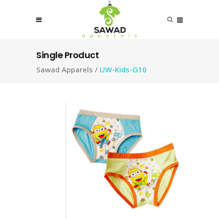
Single Product
Sawad Apparels
/
UW-Kids-G10