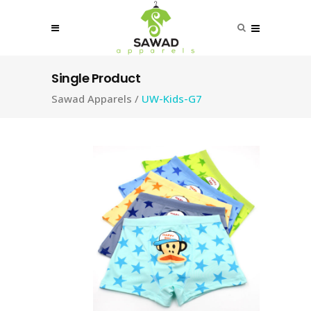
Single Product
Sawad Apparels
/
UW-Kids-G7