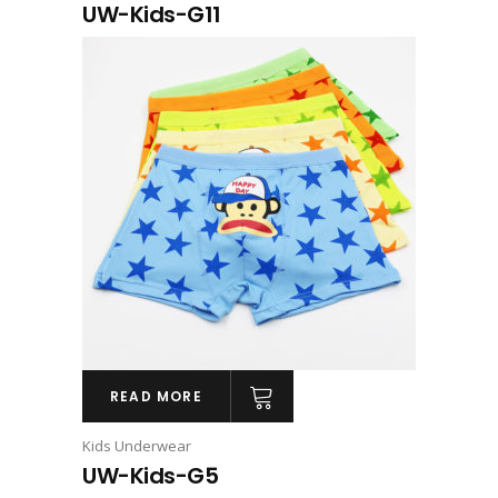
UW-Kids-G11
READ MORE
Kids Underwear
UW-Kids-G5