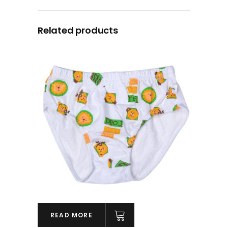
Related products
READ MORE