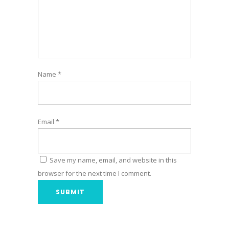
Name
*
Email
*
Save my name, email, and website in this
browser for the next time I comment.