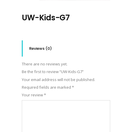
UW-Kids-G7
Reviews (0)
There are no reviews yet.
Be the first to review “UW-Kids-G7”
Your email address will not be published.
Required fields are marked
*
Your review
*