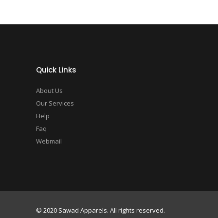
Quick Links
About Us
Our Services
Help
Faq
Webmail
© 2020 Sawad Apparels. All rights reserved.