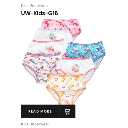
Kids Underwear
UW-Kids-G16
READ MORE
Kids Underwear