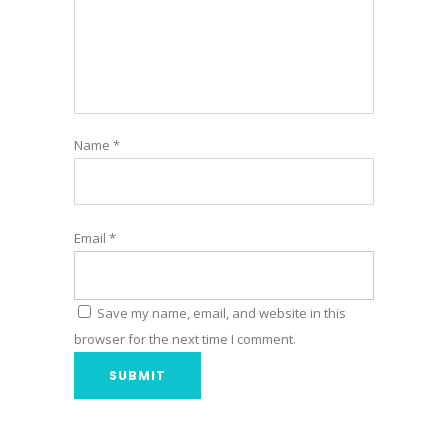
Name
*
Email
*
Save my name, email, and website in this
browser for the next time I comment.