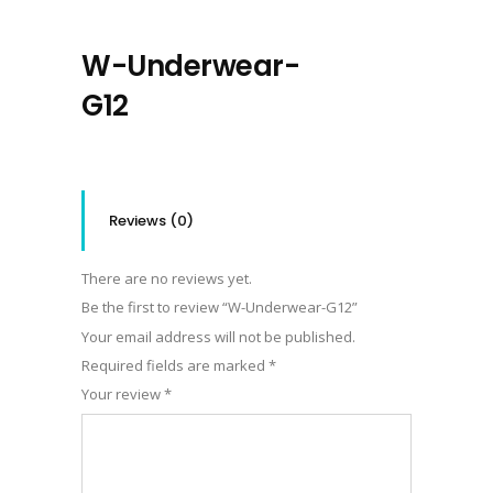
W-Underwear-
G12
Reviews (0)
There are no reviews yet.
Be the first to review “W-Underwear-G12”
Your email address will not be published.
Required fields are marked
*
Your review
*