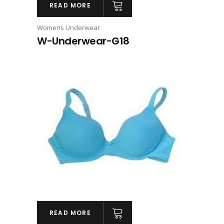
READ MORE
Womens Underwear
W-Underwear-G18
READ MORE