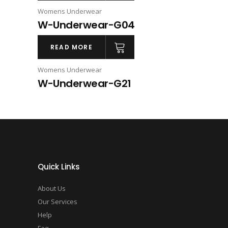
Womens Underwear
W-Underwear-G04
READ MORE
Womens Underwear
W-Underwear-G21
Quick Links
About Us
Our Services
Help