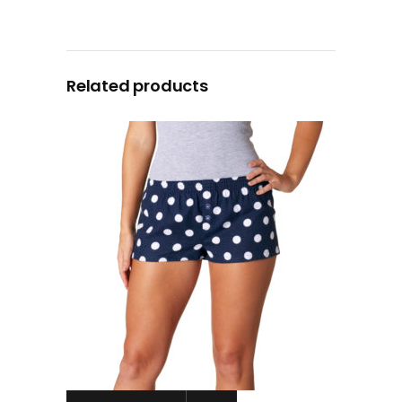
Related products