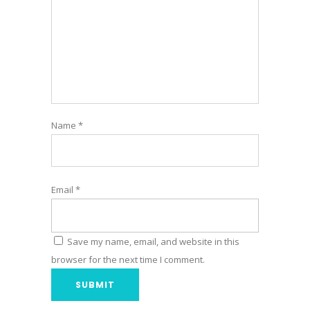
Name
*
Email
*
Save my name, email, and website in this
browser for the next time I comment.