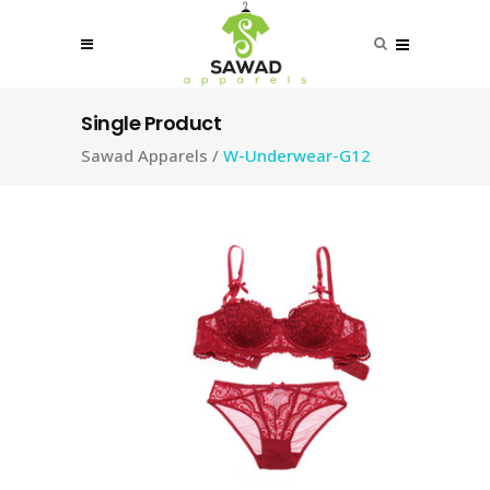
Single Product
Sawad Apparels
/
W-Underwear-G12