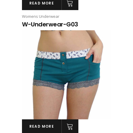
READ MORE
Womens Underwear
W-Underwear-G03
READ MORE