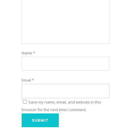
Name
*
Email
*
Save my name, email, and website in this
browser for the next time I comment.