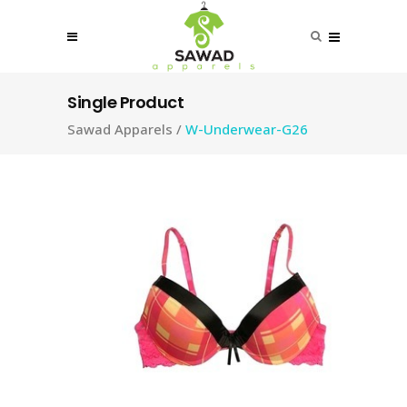
Single Product
Sawad Apparels
/
W-Underwear-G26