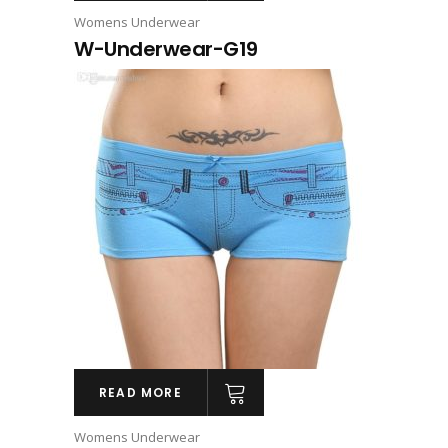
Womens Underwear
W-Underwear-G19
READ MORE
Womens Underwear