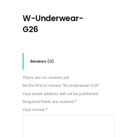
W-Underwear-
G26
Reviews (0)
There are no reviews yet.
Be the first to review “W-Underwear-G26”
Your email address will not be published.
Required fields are marked
*
Your review
*