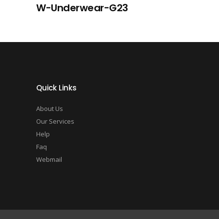
W-Underwear-G23
Quick Links
About Us
Our Services
Help
Faq
Webmail