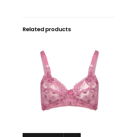
Related products