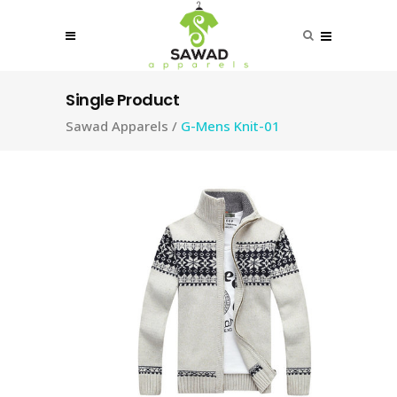
Single Product
Sawad Apparels
/
G-Mens Knit-01