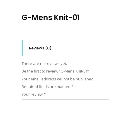
G-Mens Knit-01
Reviews (0)
There are no reviews yet.
Be the first to review “G-Mens Knit-01”
Your email address will not be published.
Required fields are marked
*
Your review
*