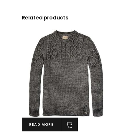
Related products
READ MORE