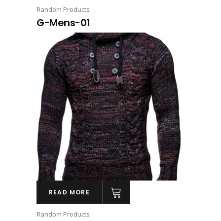
Random Products
G-Mens-01
READ MORE
Random Products