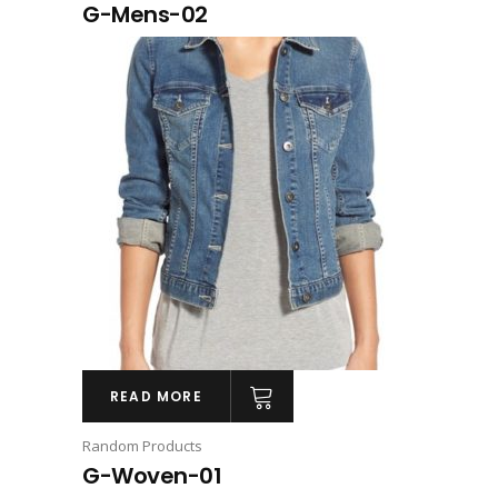
G-Mens-02
READ MORE
Random Products
G-Woven-01