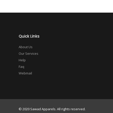
Quick Links
About Us
Our Services
Help
Faq
Webmail
© 2020 Sawad Apparels. All rights reserved.