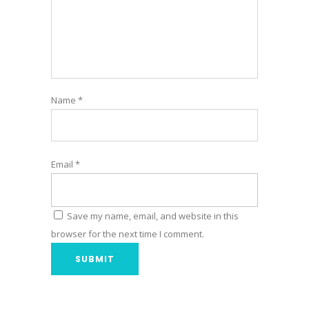
Name
*
Email
*
Save my name, email, and website in this
browser for the next time I comment.