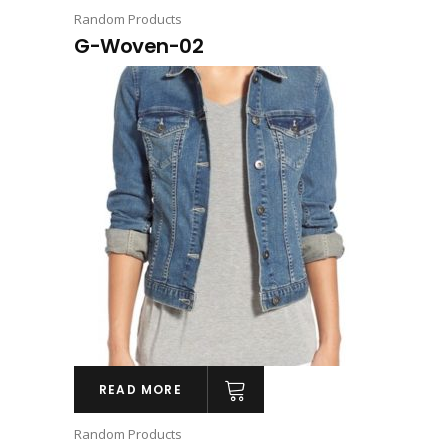
Random Products
G-Woven-02
READ MORE
Random Products