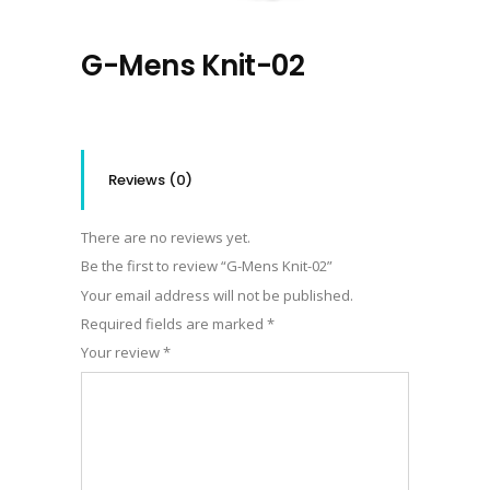
G-Mens Knit-02
Reviews (0)
There are no reviews yet.
Be the first to review “G-Mens Knit-02”
Your email address will not be published.
Required fields are marked
*
Your review
*