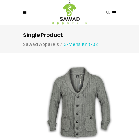
Single Product
Sawad Apparels
/
G-Mens Knit-02