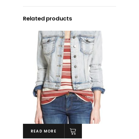
Related products
READ MORE