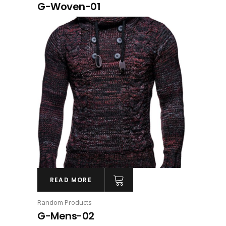
G-Woven-01
READ MORE
Random Products
G-Mens-02