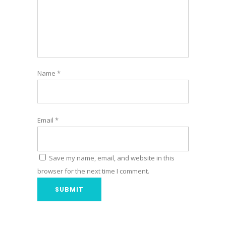
Name
*
Email
*
Save my name, email, and website in this
browser for the next time I comment.