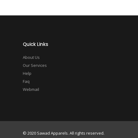
Quick Links
About Us
Our Services
Help
Faq
Webmail
© 2020 Sawad Apparels. All rights reserved.