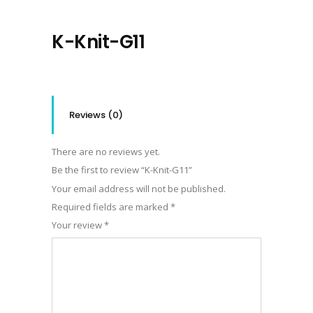
K-Knit-G11
Reviews (0)
There are no reviews yet.
Be the first to review “K-Knit-G11”
Your email address will not be published.
Required fields are marked
*
Your review
*