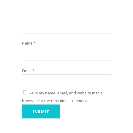
Name
*
Email
*
Save my name, email, and website in this
browser for the next time I comment.