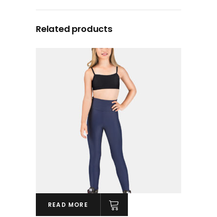
Related products
READ MORE