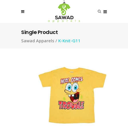
Single Product
Sawad Apparels
/
K-Knit-G11