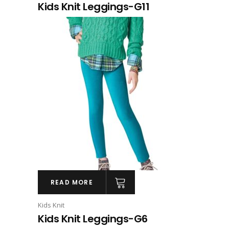
Kids Knit Leggings-G11
READ MORE
Kids Knit
Kids Knit Leggings-G6