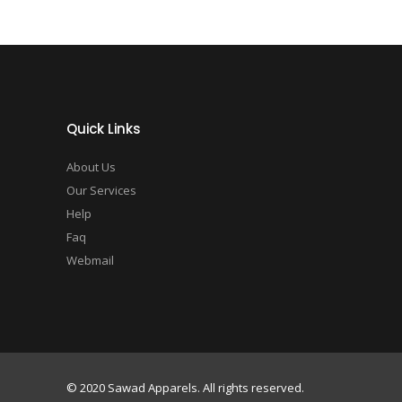
Quick Links
About Us
Our Services
Help
Faq
Webmail
© 2020 Sawad Apparels. All rights reserved.