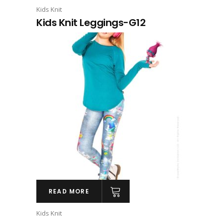
Kids Knit
Kids Knit Leggings-G12
READ MORE
Kids Knit