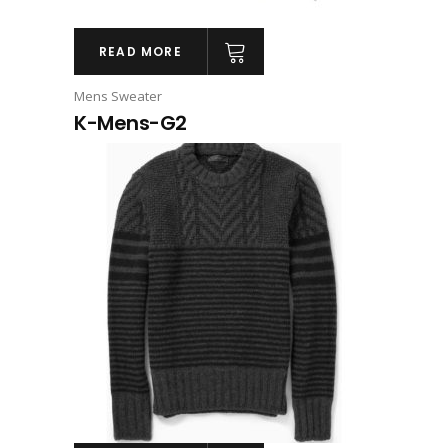
READ MORE
Mens Sweater
K-Mens-G2