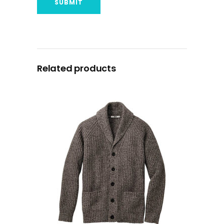
Related products