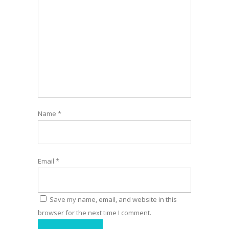
Name
*
Email
*
Save my name, email, and website in this
browser for the next time I comment.