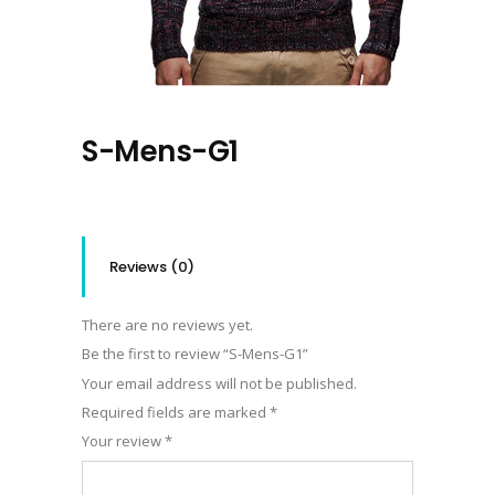
S-Mens-G1
Reviews (0)
There are no reviews yet.
Be the first to review “S-Mens-G1”
Your email address will not be published.
Required fields are marked
*
Your review
*