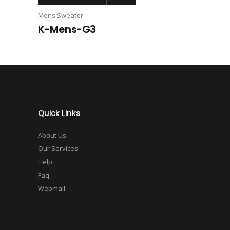
Mens Sweater
K-Mens-G3
Quick Links
About Us
Our Services
Help
Faq
Webmail