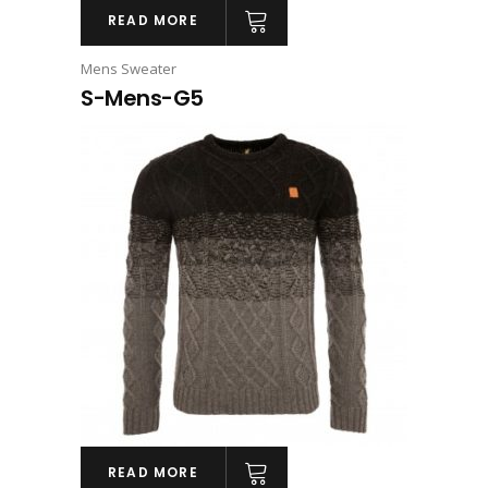
READ MORE
Mens Sweater
S-Mens-G5
READ MORE