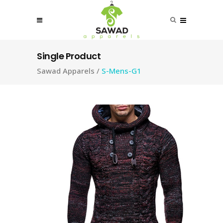
Single Product
Sawad Apparels
/
S-Mens-G1