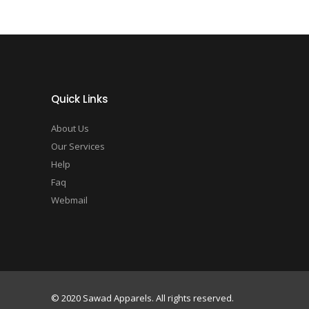
Quick Links
About Us
Our Services
Help
Faq
Webmail
© 2020 Sawad Apparels. All rights reserved.