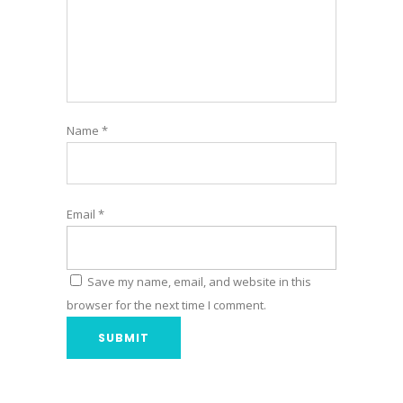
Name
*
Email
*
Save my name, email, and website in this
browser for the next time I comment.