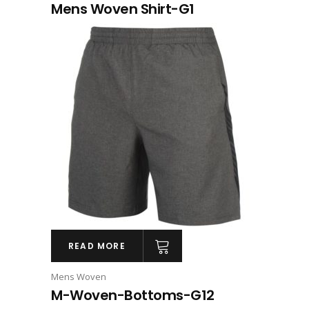
Mens Woven Shirt-G1
READ MORE
Mens Woven
M-Woven-Bottoms-G12