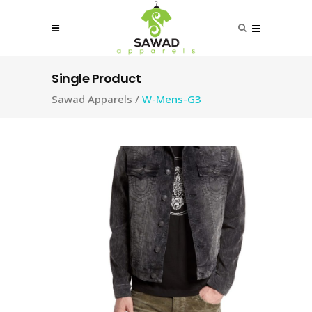
Single Product
Sawad Apparels
/
W-Mens-G3