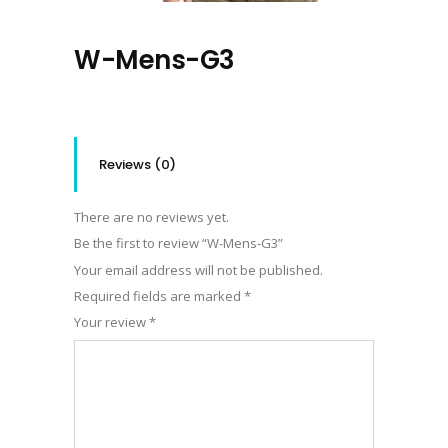
W-Mens-G3
Reviews (0)
There are no reviews yet.
Be the first to review “W-Mens-G3”
Your email address will not be published.
Required fields are marked
*
Your review
*