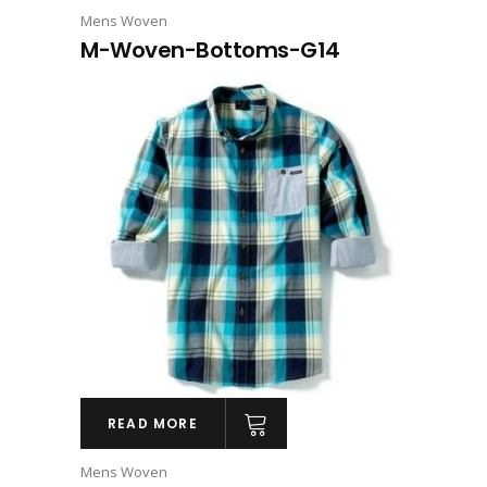
Mens Woven
M-Woven-Bottoms-G14
READ MORE
Mens Woven