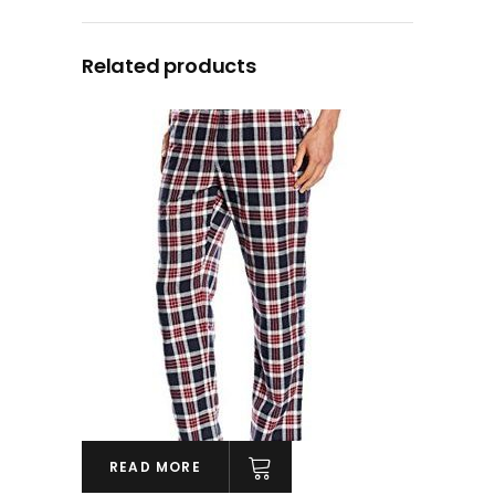
Related products
READ MORE